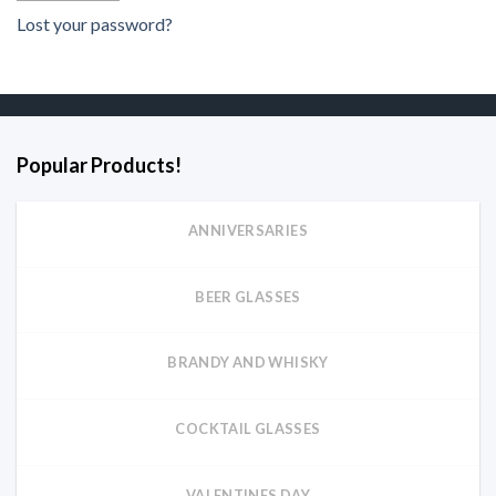
Lost your password?
Popular Products!
ANNIVERSARIES
BEER GLASSES
BRANDY AND WHISKY
COCKTAIL GLASSES
VALENTINES DAY