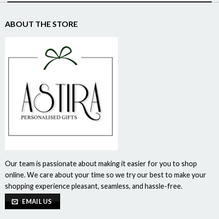
ABOUT THE STORE
Our team is passionate about making it easier for you to shop
online. We care about your time so we try our best to make your
shopping experience pleasant, seamless, and hassle-free.
EMAIL US