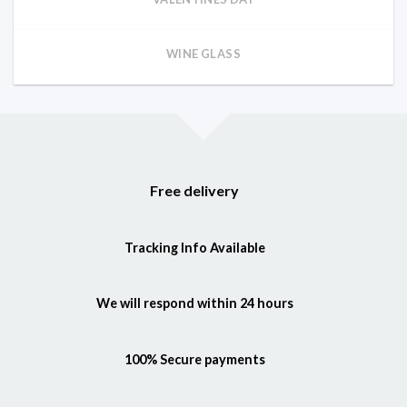
WINE GLASS
Free delivery
Tracking Info Available
We will respond within 24 hours
100% Secure payments