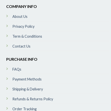
COMPANY INFO
About Us
Privacy Policy
Term & Conditions
Contact Us
PURCHASE INFO
FAQs
Payment Methods
Shipping & Delivery
Refunds & Returns Policy
Order Tracking