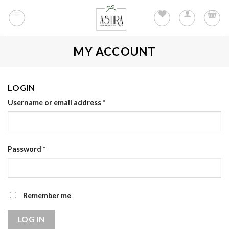
Skip
to
content
MY ACCOUNT
LOGIN
Username or email address
*
Password
*
Remember me
LOG IN