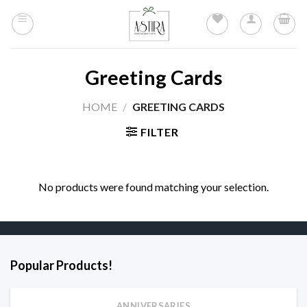
Skip
to
content
Greeting Cards
HOME
/
GREETING CARDS
FILTER
No products were found matching your selection.
Popular Products!
ANNIVERSARIES