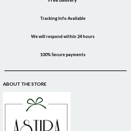
Tracking Info Available
We will respond within 24 hours
100% Secure payments
ABOUT THE STORE