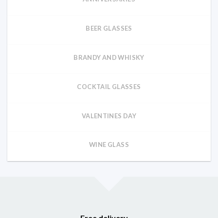
BEER GLASSES
BRANDY AND WHISKY
COCKTAIL GLASSES
VALENTINES DAY
WINE GLASS
Free delivery