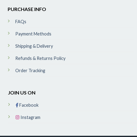
PURCHASE INFO
FAQs
Payment Methods
Shipping & Delivery
Refunds & Returns Policy
Order Tracking
JOIN US ON
Facebook
Instagram