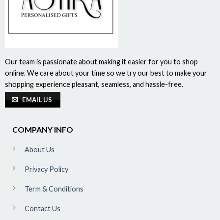
Our team is passionate about making it easier for you to shop
online. We care about your time so we try our best to make your
shopping experience pleasant, seamless, and hassle-free.
EMAIL US
COMPANY INFO
About Us
Privacy Policy
Term & Conditions
Contact Us