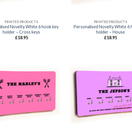
PRINTED PRODUCTS
PRINTED PRODUCTS
lised Novelty White 6 hook key
Personalised Novelty White 6 
holder – Cross keys
holder – House
£
18.95
£
18.95
Add to
wishlist