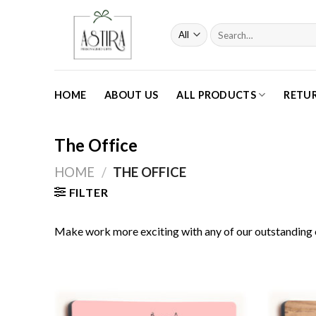
Skip
to
Search
content
for:
HOME
ABOUT US
ALL PRODUCTS
RETU
The Office
HOME
/
THE OFFICE
FILTER
Make work more exciting with any of our outstanding 