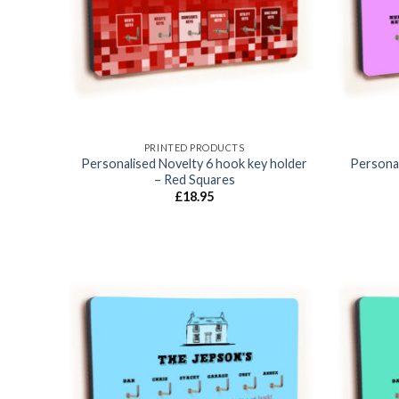
PRINTED PRODUCTS
Personalised Novelty 6 hook key holder
Personal
– Red Squares
£
18.95
Add to
wishlist