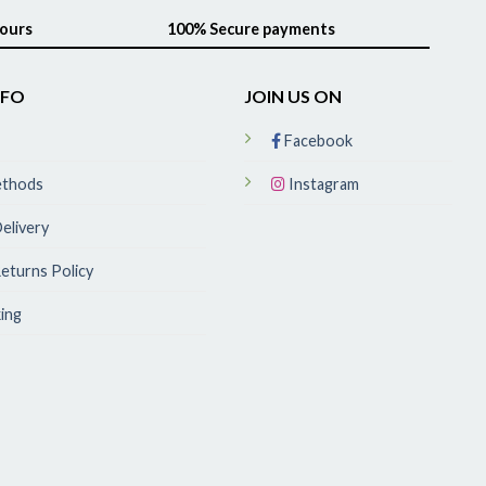
hours
100% Secure payments
NFO
JOIN US ON
Facebook
ethods
Instagram
elivery
eturns Policy
ing