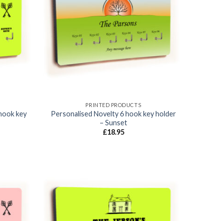
Add to
Add to
wishlist
wishlist
PRINTED PRODUCTS
hook key
Personalised Novelty 6 hook key holder
– Sunset
£
18.95
Add to
Add to
wishlist
wishlist