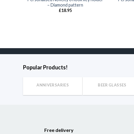
– Diamond pattern
£
18.95
Popular Products!
ANNIVERSARIES
BEER GLASSES
Free delivery