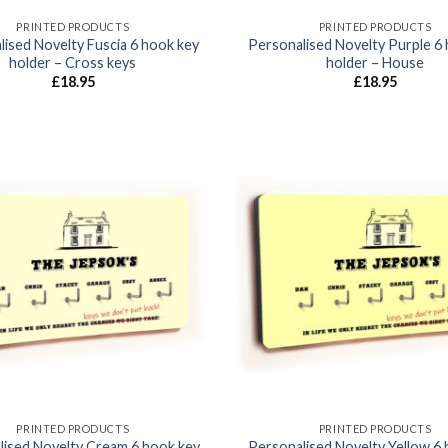
PRINTED PRODUCTS
PRINTED PRODUCTS
ised Novelty Fuscia 6 hook key
Personalised Novelty Purple 6
holder – Cross keys
holder – House
£
18.95
£
18.95
Add to
wishlist
PRINTED PRODUCTS
PRINTED PRODUCTS
lised Novelty Cream 6 hook key
Personalised Novelty Yellow 6