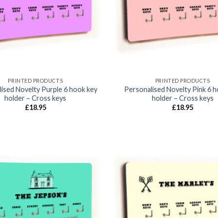
PRINTED PRODUCTS
PRINTED PRODUCTS
ised Novelty Purple 6 hook key
Personalised Novelty Pink 6 
holder – Cross keys
holder – Cross keys
£
18.95
£
18.95
Add to
wishlist