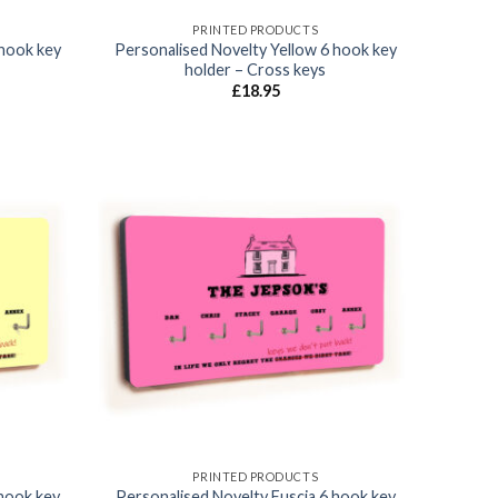
PRINTED PRODUCTS
 hook key
Personalised Novelty Yellow 6 hook key
holder – Cross keys
£
18.95
Add to
Add to
wishlist
wishlist
PRINTED PRODUCTS
 hook key
Personalised Novelty Fuscia 6 hook key