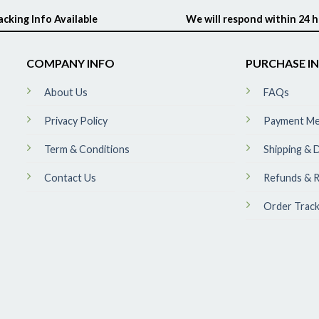
acking Info Available
We will respond within 24 
COMPANY INFO
PURCHASE I
About Us
FAQs
Privacy Policy
Payment M
Term & Conditions
Shipping & D
Contact Us
Refunds & R
Order Track