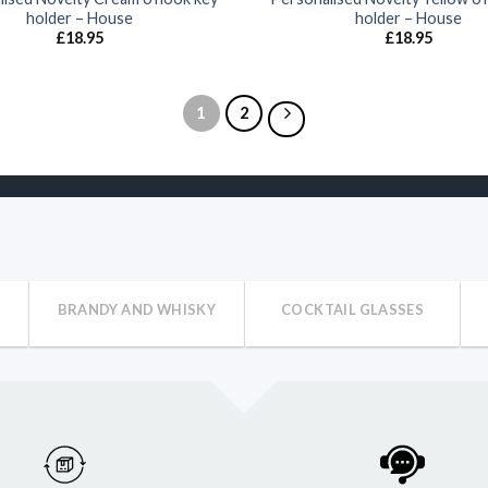
holder – House
holder – House
£
18.95
£
18.95
1
2
BRANDY AND WHISKY
COCKTAIL GLASSES