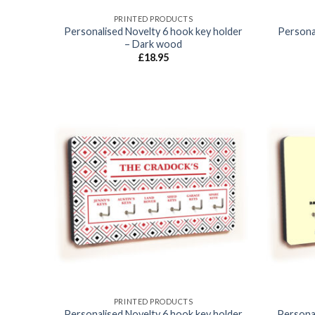
PRINTED PRODUCTS
Personalised Novelty 6 hook key holder
Personal
– Dark wood
£
18.95
Add to
wishlist
PRINTED PRODUCTS
Personalised Novelty 6 hook key holder
Persona