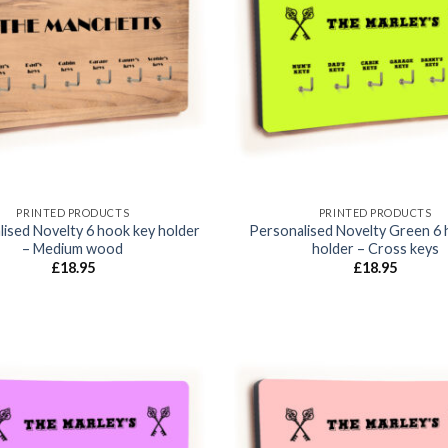
Add to
wishlist
PRINTED PRODUCTS
PRINTED PRODUCTS
ised Novelty 6 hook key holder
Personalised Novelty Green 6 
– Medium wood
holder – Cross keys
£
18.95
£
18.95
Add to
wishlist