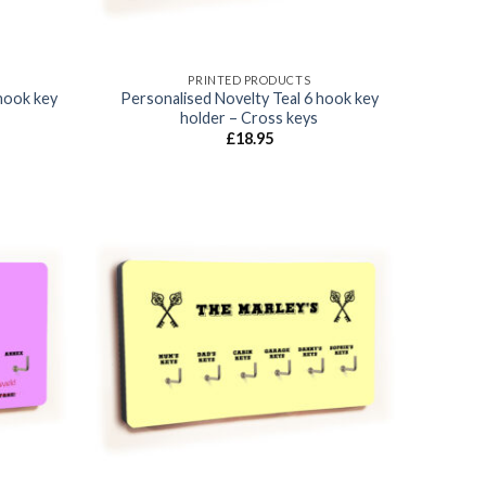
PRINTED PRODUCTS
hook key
Personalised Novelty Teal 6 hook key
holder – Cross keys
£
18.95
Add to
Add to
wishlist
wishlist