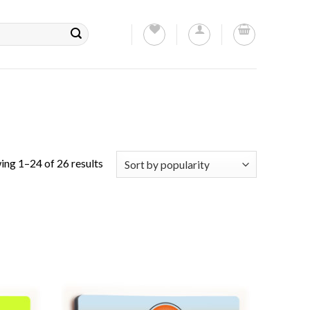
ing 1–24 of 26 results