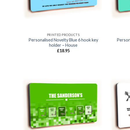
PRINTED PRODUCTS
Personalised Novelty Blue 6 hook key
Person
holder – House
£
18.95
Add to
wishlist