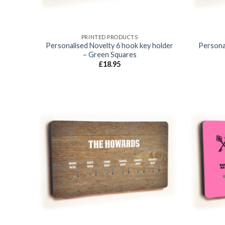
PRINTED PRODUCTS
Personalised Novelty 6 hook key holder
Persona
– Green Squares
£
18.95
Add to
wishlist