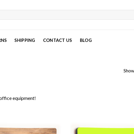
RNS
SHIPPING
CONTACT US
BLOG
Show
office equipment!