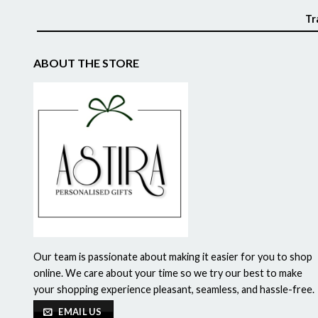
Tr
ABOUT THE STORE
Our team is passionate about making it easier for you to shop
online. We care about your time so we try our best to make
your shopping experience pleasant, seamless, and hassle-free.
EMAIL US