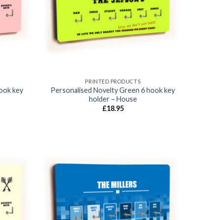
PRINTED PRODUCTS
hook key
Personalised Novelty Green 6 hook key
holder – House
£
18.95
Add to
Add to
wishlist
wishlist