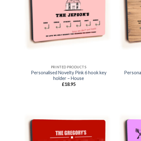
Add to
wishlist
PRINTED PRODUCTS
Personalised Novelty Pink 6 hook key
Personal
holder – House
£
18.95
Add to
wishlist