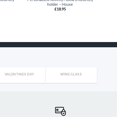
holder – House
£
18.95
VALENTINES DAY
WINE GLASS