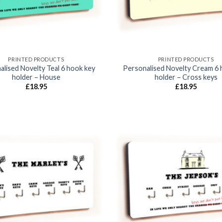
PRINTED PRODUCTS
PRINTED PRODUCTS
alised Novelty Teal 6 hook key
Personalised Novelty Cream 6 
holder – House
holder – Cross keys
£
18.95
£
18.95
Add to
wishlist