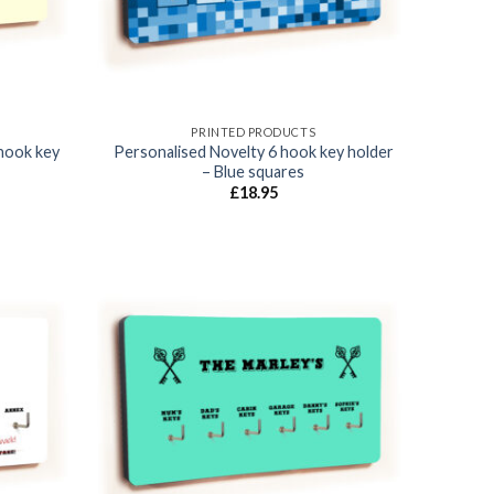
PRINTED PRODUCTS
hook key
Personalised Novelty 6 hook key holder
– Blue squares
£
18.95
Add to
Add to
wishlist
wishlist