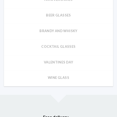
BEER GLASSES
BRANDY AND WHISKY
COCKTAIL GLASSES
VALENTINES DAY
WINE GLASS
Free delivery