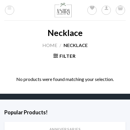
Skip
to
content
Necklace
HOME
/
NECKLACE
FILTER
No products were found matching your selection.
Popular Products!
ANNIVERSARIES