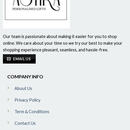
Our team is passionate about making it easier for you to shop
online. We care about your time so we try our best to make your
shopping experience pleasant, seamless, and hassle-free.
EMAIL US
COMPANY INFO
About Us
Privacy Policy
Term & Conditions
Contact Us