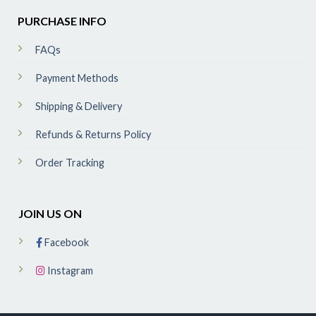
PURCHASE INFO
FAQs
Payment Methods
Shipping & Delivery
Refunds & Returns Policy
Order Tracking
JOIN US ON
Facebook
Instagram