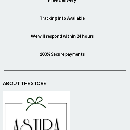
Tracking Info Available
We will respond within 24 hours
100% Secure payments
ABOUT THE STORE