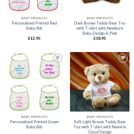
BABY PRODUCTS
BABY PRODUCTS
Personalised Printed Red
Dark Brown Teddy Bear Toy
Baby Bib
with T-shirt with Newborn
Baby Design in Pink
£
12.95
£
18.95
Add to
Add to
wishlist
wishlist
BABY PRODUCTS
BABY PRODUCTS
Personalised Printed Green
Soft Light Brown Teddy Bear
Baby Bib
Toy with T-shirt with Name in
Cloud Design