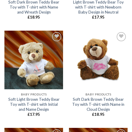
Soft Dark Brown Teddy Bear
Light Brown Teddy Bear Toy
Toy with T-shirt with Name
with T-shirt with Newborn
and Wreath Design
Baby Design in Neutral
£
18.95
£
17.95
Add to
Add to
wishlist
wishlist
BABY PRODUCTS
BABY PRODUCTS
Soft Light Brown Teddy Bear
Soft Dark Brown Teddy Bear
Toy with T-shirt with Initial
Toy with T-shirt with Name in
and Name Design
Cloud Design
£
17.95
£
18.95