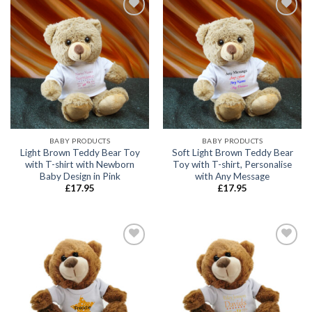
Add to
Add to
wishlist
wishlist
BABY PRODUCTS
BABY PRODUCTS
Light Brown Teddy Bear Toy
Soft Light Brown Teddy Bear
with T-shirt with Newborn
Toy with T-shirt, Personalise
Baby Design in Pink
with Any Message
£
17.95
£
17.95
Add to
Add to
wishlist
wishlist