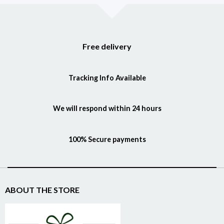
Free delivery
Tracking Info Available
We will respond within 24 hours
100% Secure payments
ABOUT THE STORE