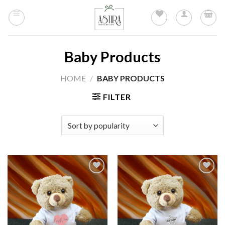
Skip
to
content
Baby Products
HOME
/
BABY PRODUCTS
FILTER
Add to
Add to
wishlist
wishlist