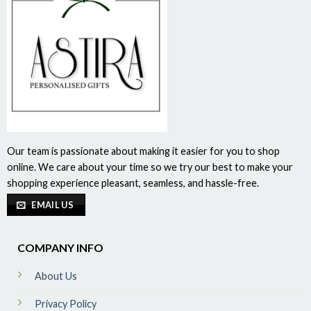
Our team is passionate about making it easier for you to shop
online. We care about your time so we try our best to make your
shopping experience pleasant, seamless, and hassle-free.
EMAIL US
COMPANY INFO
About Us
Privacy Policy