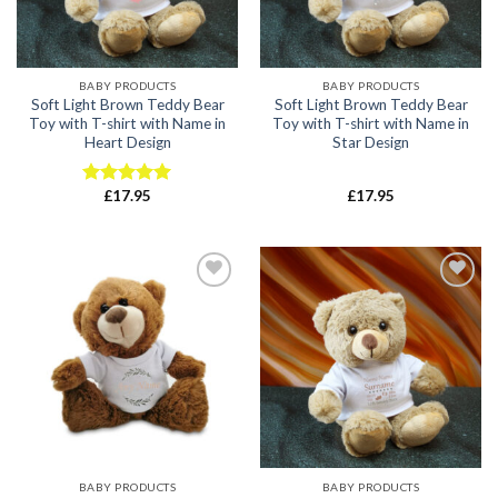
BABY PRODUCTS
BABY PRODUCTS
Soft Light Brown Teddy Bear
Soft Light Brown Teddy Bear
Toy with T-shirt with Name in
Toy with T-shirt with Name in
Heart Design
Star Design
£
17.95
£
17.95
Rated
5.00
out of 5
Add to
Add to
wishlist
wishlist
BABY PRODUCTS
BABY PRODUCTS