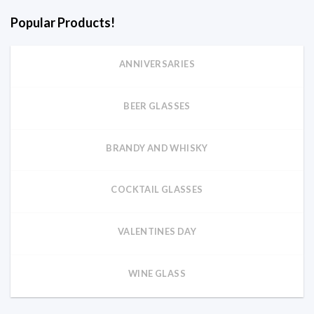
Popular Products!
ANNIVERSARIES
BEER GLASSES
BRANDY AND WHISKY
COCKTAIL GLASSES
VALENTINES DAY
WINE GLASS