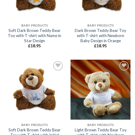
BABY PRODUCTS
BABY PRODUCTS
Soft Dark Brown Teddy Bear
Dark Brown Teddy Bear Toy
Toy with T-shirt with Name in
with T-shirt with Newborn
Star Design
Baby Design in Orange
£
18.95
£
18.95
Add to
Add to
wishlist
wishlist
BABY PRODUCTS
BABY PRODUCTS
Soft Dark Brown Teddy Bear
Light Brown Teddy Bear Toy
Toy with T-shirt with Initial
with T-shirt with Newborn