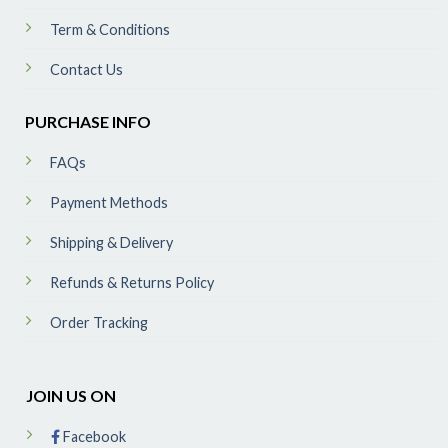
Term & Conditions
Contact Us
PURCHASE INFO
FAQs
Payment Methods
Shipping & Delivery
Refunds & Returns Policy
Order Tracking
JOIN US ON
Facebook