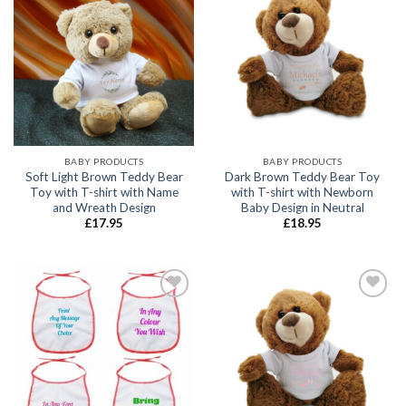
Add to
Add to
wishlist
wishlist
BABY PRODUCTS
BABY PRODUCTS
Soft Light Brown Teddy Bear
Dark Brown Teddy Bear Toy
Toy with T-shirt with Name
with T-shirt with Newborn
and Wreath Design
Baby Design in Neutral
£
17.95
£
18.95
Add to
Add to
wishlist
wishlist