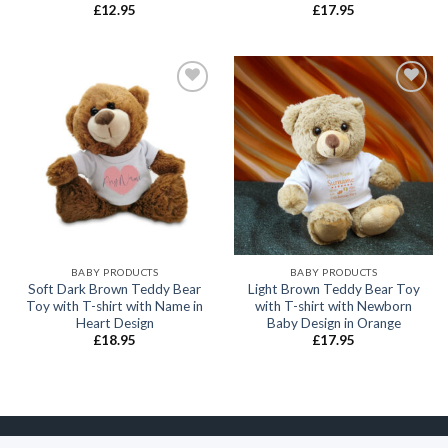
£
12.95
£
17.95
Add to
Add to
wishlist
wishlist
BABY PRODUCTS
BABY PRODUCTS
Soft Dark Brown Teddy Bear
Light Brown Teddy Bear Toy
Toy with T-shirt with Name in
with T-shirt with Newborn
Heart Design
Baby Design in Orange
£
18.95
£
17.95