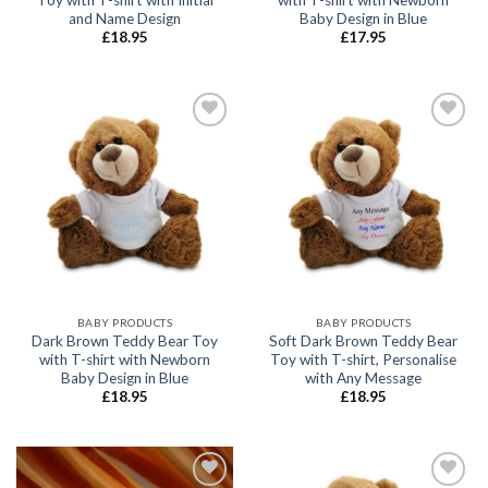
and Name Design
Baby Design in Blue
£
18.95
£
17.95
Add to
Add to
wishlist
wishlist
BABY PRODUCTS
BABY PRODUCTS
Dark Brown Teddy Bear Toy
Soft Dark Brown Teddy Bear
with T-shirt with Newborn
Toy with T-shirt, Personalise
Baby Design in Blue
with Any Message
£
18.95
£
18.95