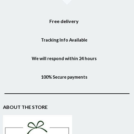
Free delivery
Tracking Info Available
We will respond within 24 hours
100% Secure payments
ABOUT THE STORE