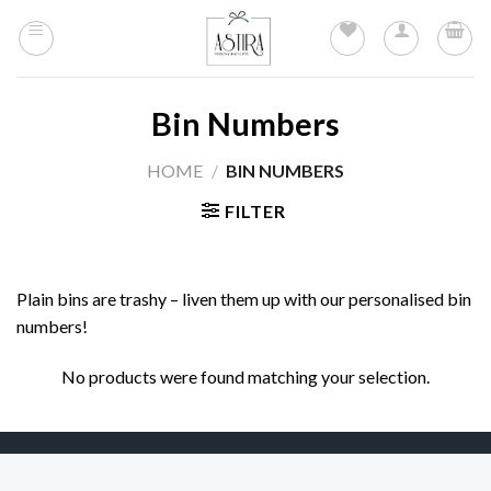
Skip
to
content
Bin Numbers
HOME
/
BIN NUMBERS
FILTER
Plain bins are trashy – liven them up with our personalised bin
numbers!
No products were found matching your selection.