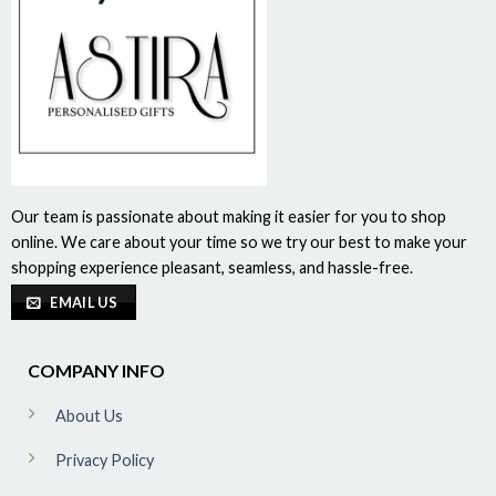
Our team is passionate about making it easier for you to shop
online. We care about your time so we try our best to make your
shopping experience pleasant, seamless, and hassle-free.
EMAIL US
COMPANY INFO
About Us
Privacy Policy