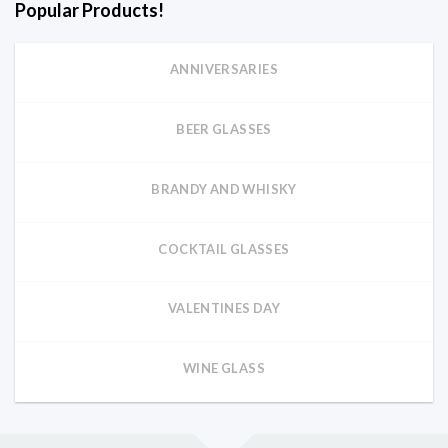
Popular Products!
ANNIVERSARIES
BEER GLASSES
BRANDY AND WHISKY
COCKTAIL GLASSES
VALENTINES DAY
WINE GLASS