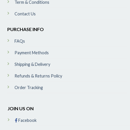
Term & Conditions
Contact Us
PURCHASE INFO
FAQs
Payment Methods
Shipping & Delivery
Refunds & Returns Policy
Order Tracking
JOIN US ON
Facebook