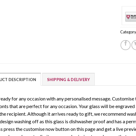
Category
UCT DESCRIPTION
SHIPPING & DELIVERY
ready for any occasion with any personalised message. Customise t
onts that are perfect for any occasion. Your glass will be engraved
 the recipient. Although it arrives ready to gift, we recommend wa
 design washing off as this glass is dishwasher proof and has a pe
ss press the customise now button on this page and get a live previe