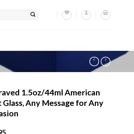
raved 1.5oz/44ml American
 Glass, Any Message for Any
asion
95