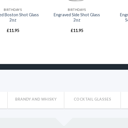
BIRTHDAYS
BIRTHDAYS
ed Boston Shot Glass
Engraved Side Shot Glass
Engr
2oz
2oz
S
£
11.95
£
11.95
BRANDY AND WHISKY
COCKTAIL GLASSES