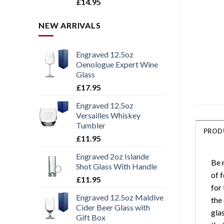
Rated
5.00
£
14.95
out of 5
NEW ARRIVALS
Engraved 12.5oz
Oenologue Expert Wine
Glass
£
17.95
Engraved 12.5oz
Versailles Whiskey
Tumbler
PROD
£
11.95
Engraved 2oz Islande
Be 
Shot Glass With Handle
of f
£
11.95
for
Engraved 12.5oz Maldive
the
Cider Beer Glass with
gla
Gift Box