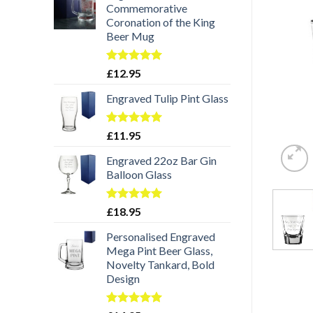
Commemorative
Coronation of the King
Beer Mug
Rated
5.00
£
12.95
out of 5
Engraved Tulip Pint Glass
Rated
5.00
£
11.95
out of 5
Engraved 22oz Bar Gin
Balloon Glass
Rated
5.00
£
18.95
out of 5
Personalised Engraved
Mega Pint Beer Glass,
Novelty Tankard, Bold
Design