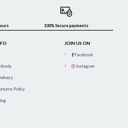
hours
100% Secure payments
NFO
JOIN US ON
Facebook
ethods
Instagram
elivery
eturns Policy
ing