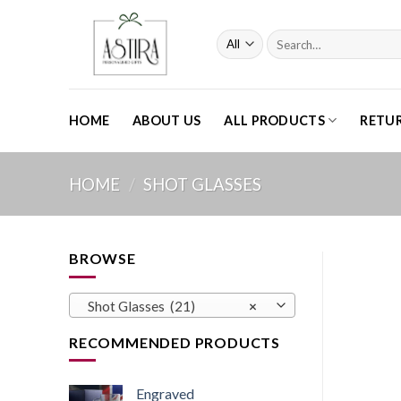
Skip
to
Search
content
for:
HOME
ABOUT US
ALL PRODUCTS
RETU
HOME
/
SHOT GLASSES
BROWSE
Shot Glasses (21)
×
RECOMMENDED PRODUCTS
Engraved