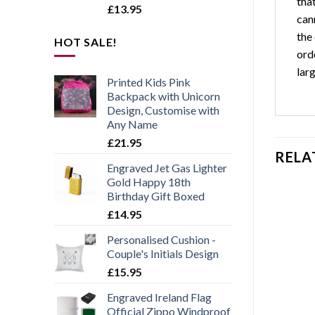
tha
£
13.95
can
the 
HOT SALE!
orde
larg
Printed Kids Pink
Backpack with Unicorn
Design, Customise with
Any Name
£
21.95
RELA
Engraved Jet Gas Lighter
Gold Happy 18th
Birthday Gift Boxed
£
14.95
Personalised Cushion -
Add to
Add to
Couple's Initials Design
wishlist
wishlist
£
15.95
Engraved Ireland Flag
Official Zippo Windproof