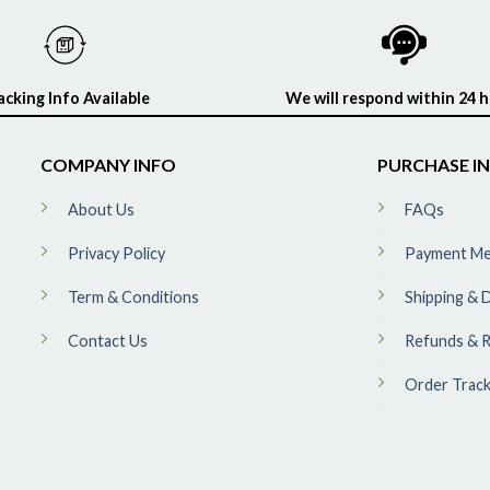
acking Info Available
We will respond within 24 
COMPANY INFO
PURCHASE I
About Us
FAQs
Privacy Policy
Payment M
Term & Conditions
Shipping & D
Contact Us
Refunds & R
Order Track