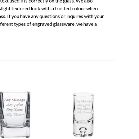
ext used fits correctly on the glass. We also
slight textured look with a frosted colour where
ass. If you have any questions or inquires with your
different types of engraved glassware, we have a
Add to
Add to
wishlist
wishlist