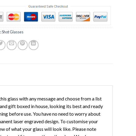
:
Shot Glasses
his glass with any message and choose from a list
 and gift boxed in house, looking its best and ready
shing before use. You have no need to worry about
rmanent laser engraved design. To customise your
w of what your glass will look like. Please note