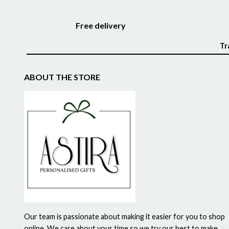
Free delivery
Tr
ABOUT THE STORE
Our team is passionate about making it easier for you to shop
online. We care about your time so we try our best to make