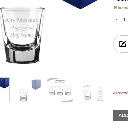
15 in sto
Engrave
All text w
ADD