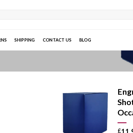
RNS
SHIPPING
CONTACT US
BLOG
Eng
Shot
Occ
Add to
wishlist
11.
£