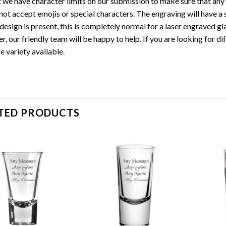
t we have character limits on our submission to make sure that any t
not accept emojis or special characters. The engraving will have a 
design is present, this is completely normal for a laser engraved gl
r, our friendly team will be happy to help. If you are looking for 
e variety available.
TED PRODUCTS
Add to
Add to
wishlist
wishlist