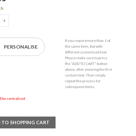
ck
d 1.5oz/44ml American Shot Glass, Any Message for Any Occasion
If you require
more than 1
of
PERSONALISE
the same item,
but with
different customised text.
Please make sure to press
the “ADD TO CART” button
above, after entering the first
custom text. Then simply
repeat the process for
subsequent items.
ill be centralised
 TO SHOPPING CART