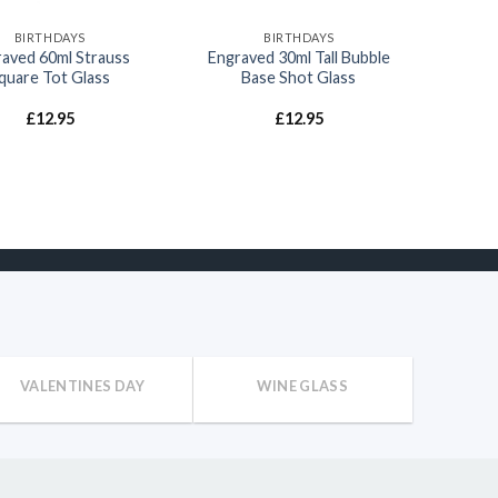
BIRTHDAYS
BIRTHDAYS
aved 60ml Strauss
Engraved 30ml Tall Bubble
quare Tot Glass
Base Shot Glass
£
12.95
£
12.95
VALENTINES DAY
WINE GLASS