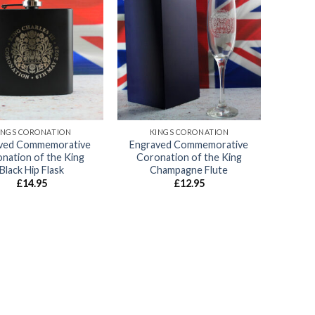
Add to
Add to
wishlist
wishlist
INGS CORONATION
KINGS CORONATION
ved Commemorative
Engraved Commemorative
nation of the King
Coronation of the King
Black Hip Flask
Champagne Flute
£
14.95
£
12.95