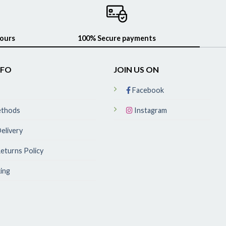
hours
100% Secure payments
NFO
JOIN US ON
Facebook
ethods
Instagram
elivery
eturns Policy
ing