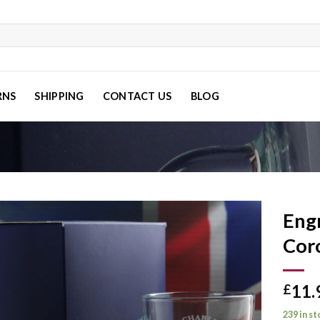
RNS
SHIPPING
CONTACT US
BLOG
Eng
Coro
Add to
11.
wishlist
£
239 in s