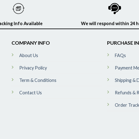
acking Info Available
We will respond within 24 
COMPANY INFO
PURCHASE I
About Us
FAQs
Privacy Policy
Payment M
Term & Conditions
Shipping & D
Contact Us
Refunds & R
Order Track