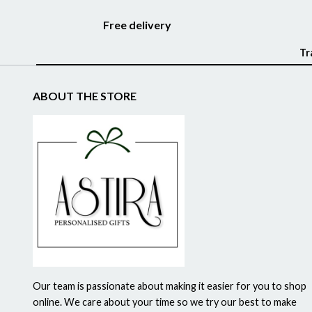
Free delivery
Tr
ABOUT THE STORE
Our team is passionate about making it easier for you to shop
online. We care about your time so we try our best to make