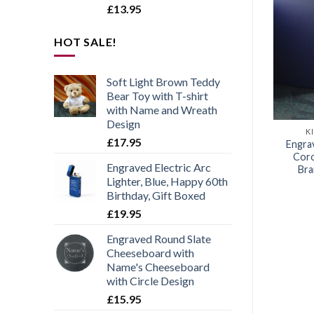
£
13.95
HOT SALE!
Add to
Add to
wishlist
wishlist
Soft Light Brown Teddy
Bear Toy with T-shirt
with Name and Wreath
Design
INGS CORONATION
KINGS CORONATION
K
£
17.95
ted Commemorative
Engraved Commemorative
Engra
tion of the King Set
Coronation of the King Set
Coro
Engraved Electric Arc
4 Drinks Coasters
of 4 Slate Coasters
Bra
Lighter, Blue, Happy 60th
£
17.95
£
12.95
Birthday, Gift Boxed
£
19.95
Engraved Round Slate
Cheeseboard with
Name's Cheeseboard
with Circle Design
£
15.95