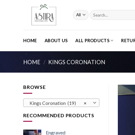
Skip
to
Search
content
for:
HOME
ABOUT US
ALL PRODUCTS
RETU
HOME
/
KINGS CORONATION
BROWSE
Kings Coronation (19)
×
RECOMMENDED PRODUCTS
Engraved