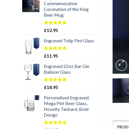
Commemorative
Coronation of the King
Beer Mug
Rated
5.00
£
12.95
out of 5
Engraved Tulip Pint Glass
Rated
5.00
£
11.95
out of 5
Engraved 22oz Bar Gin
Balloon Glass
Rated
5.00
£
18.95
out of 5
Personalised Engraved
Mega Pint Beer Glass,
Novelty Tankard, Bold
Design
PROD