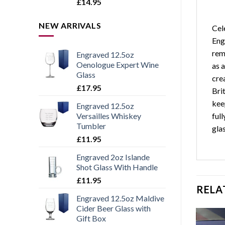
Rated
5.00
£
14.95
out of 5
NEW ARRIVALS
Cel
Eng
reme
Engraved 12.5oz
Oenologue Expert Wine
as 
Glass
cre
£
17.95
Bri
kee
Engraved 12.5oz
ful
Versailles Whiskey
Tumbler
gla
£
11.95
Engraved 2oz Islande
Shot Glass With Handle
£
11.95
RELA
Engraved 12.5oz Maldive
Cider Beer Glass with
Gift Box