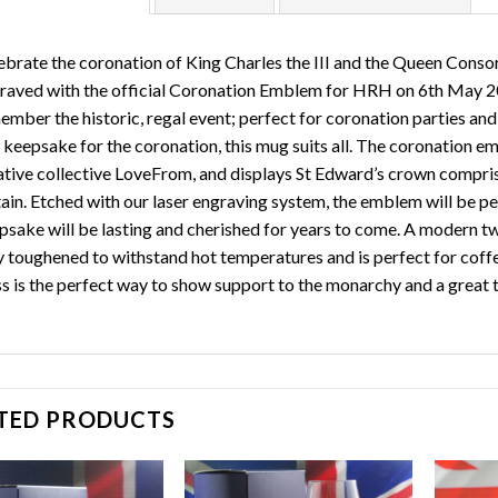
ebrate the coronation of King Charles the III and the Queen Conso
raved with the official Coronation Emblem for HRH on 6th May 202
mber the historic, regal event; perfect for coronation parties and c
a keepsake for the coronation, this mug suits all. The coronation 
ative collective LoveFrom, and displays St Edward’s crown comprise
tain. Etched with our laser engraving system, the emblem will be pe
psake will be lasting and cherished for years to come. A modern twi
ly toughened to withstand hot temperatures and is perfect for coff
ss is the perfect way to show support to the monarchy and a great
TED PRODUCTS