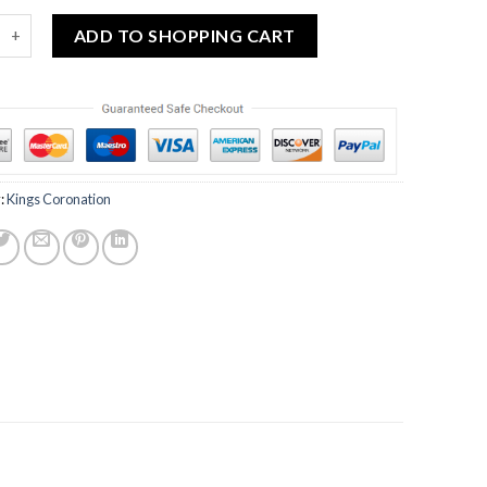
d Commemorative Coronation of the King Glass Mug quantity
ADD TO SHOPPING CART
:
Kings Coronation