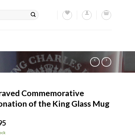
raved Commemorative
nation of the King Glass Mug
95
tock