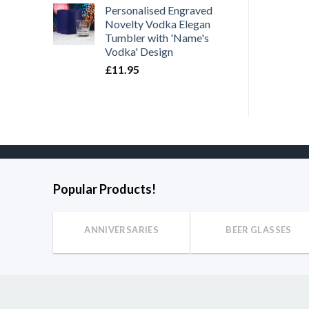
Personalised Engraved
Novelty Vodka Elegan
Tumbler with 'Name's
Vodka' Design
£
11.95
Popular Products!
ANNIVERSARIES
BEER GLASSES