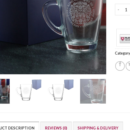
Engrave
Category
UCT DESCRIPTION
REVIEWS (0)
SHIPPING & DELIVERY