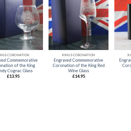
Add to
Add to
wishlist
wishlist
INGS CORONATION
KINGS CORONATION
K
ved Commemorative
Engraved Commemorative
Engra
nation of the King
Coronation of the King Red
Coro
ndy Cognac Glass
Wine Glass
£
13.95
£
14.95