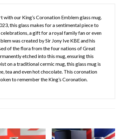
rt with our King’s Coronation Emblem glass mug.
3, this glass makes for a sentimental piece to
elebrations, a gift for a royal family fan or even
emblem was created by Sir Jony Ive KBE and his
d of the flora from the four nations of Great
rmanently etched into this mug, ensuring this
st on a traditional cermic mug, this glass mug is
ee, tea and even hot chocolate. This coronation
 token to remember the King’s Coronation.