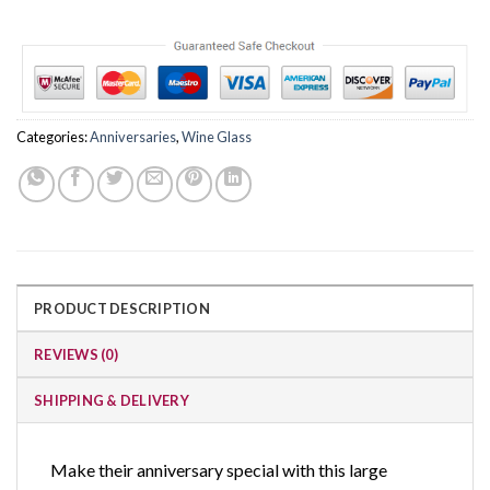
Categories:
Anniversaries
,
Wine Glass
PRODUCT DESCRIPTION
REVIEWS (0)
SHIPPING & DELIVERY
Make their anniversary special with this large