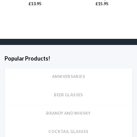
£
13.95
£
15.95
Popular Products!
ANNIVERSARIES
BEER GLASSES
BRANDY AND WHISKY
COCKTAIL GLASSES