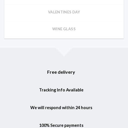
VALENTINES DAY
WINE GLASS
Free delivery
Tracking Info Available
We will respond within 24 hours
100% Secure payments