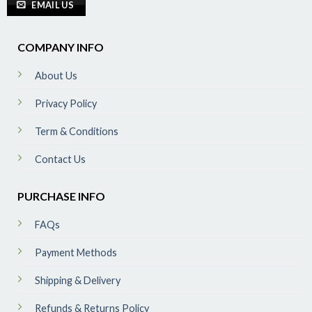
EMAIL US
COMPANY INFO
About Us
Privacy Policy
Term & Conditions
Contact Us
PURCHASE INFO
FAQs
Payment Methods
Shipping & Delivery
Refunds & Returns Policy