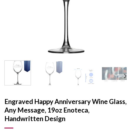
Engraved Happy Anniversary Wine Glass,
Any Message, 19oz Enoteca,
Handwritten Design