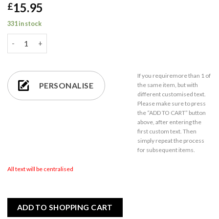
15.95
£
331 in stock
Engraved Happy Anniversary Wine Glass, Any Message, 19oz En
If you require
more than 1
of
PERSONALISE
the same item,
but with
different customised text.
Please make sure to press
the “ADD TO CART” button
above, after entering the
first custom text. Then
simply repeat the process
for subsequent items.
All text will be centralised
ADD TO SHOPPING CART