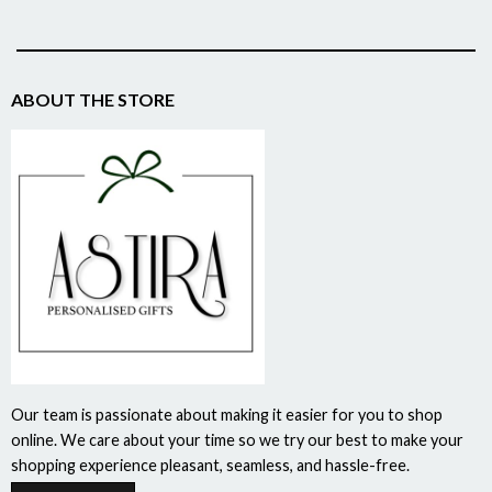
ABOUT THE STORE
Our team is passionate about making it easier for you to shop
online. We care about your time so we try our best to make your
shopping experience pleasant, seamless, and hassle-free.