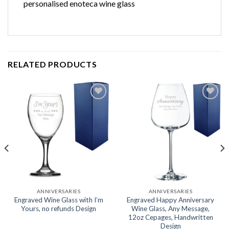
personalised enoteca wine glass
RELATED PRODUCTS
Add to
Add to
wishlist
wishlist
ANNIVERSARIES
ANNIVERSARIES
Engraved Wine Glass with I’m
Engraved Happy Anniversary
Yours, no refunds Design
Wine Glass, Any Message,
12oz Cepages, Handwritten
Design