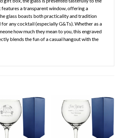
 gift box, the glass is presented tastefully to the
x features a transparent window, offering a
he glass boasts both practicality and tradition
ed for any cocktail (especially G&Ts). Whether as a
 someone how much they mean to you, this engraved
fectly blends the fun of a casual hangout with the
Add to
Add to
wishlist
wishlist