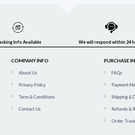
acking Info Available
We will respond within 24 
COMPANY INFO
PURCHASE I
About Us
FAQs
Privacy Policy
Payment M
Term & Conditions
Shipping & D
Contact Us
Refunds & R
Order Track