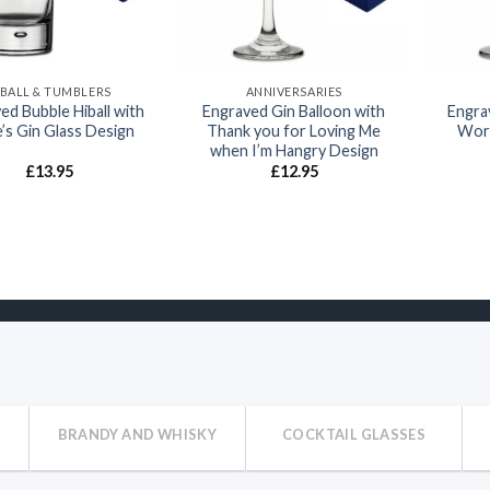
IBALL & TUMBLERS
ANNIVERSARIES
ed Bubble Hiball with
Engraved Gin Balloon with
Engra
’s Gin Glass Design
Thank you for Loving Me
Worl
when I’m Hangry Design
£
13.95
£
12.95
BRANDY AND WHISKY
COCKTAIL GLASSES