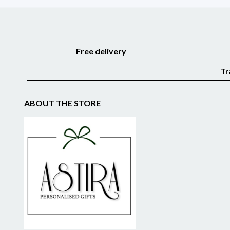
Free delivery
Tr
ABOUT THE STORE