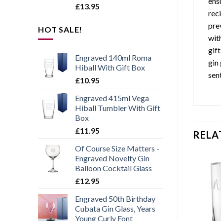
ensu
£
13.95
rec
pre
HOT SALE!
with
gif
Engraved 140ml Roma
gin 
Hiball With Gift Box
sen
£
10.95
Engraved 415ml Vega
Hiball Tumbler With Gift
Box
£
11.95
RELA
Of Course Size Matters -
Engraved Novelty Gin
Balloon Cocktail Glass
£
12.95
Engraved 50th Birthday
Add to
Add to
wishlist
wishlist
Cubata Gin Glass, Years
Young Curly Font