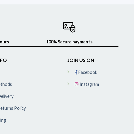
hours
100% Secure payments
NFO
JOIN US ON
Facebook
ethods
Instagram
elivery
eturns Policy
ing