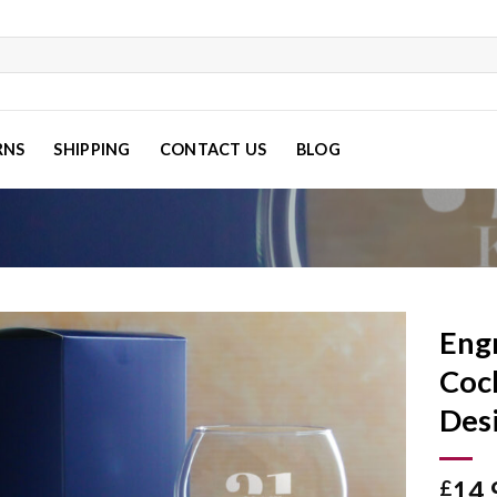
RNS
SHIPPING
CONTACT US
BLOG
Eng
Cock
Des
Add to
wishlist
14.
£