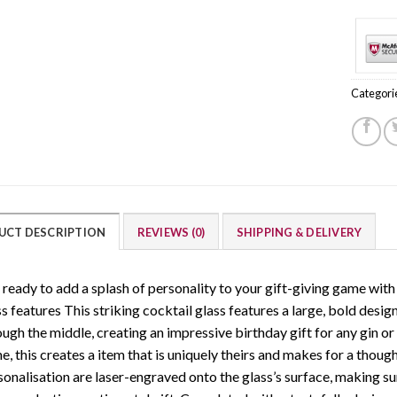
Categori
UCT DESCRIPTION
REVIEWS (0)
SHIPPING & DELIVERY
 ready to add a splash of personality to your gift-giving game with 
s features This striking cocktail glass features a large, bold desig
ugh the middle, creating an impressive birthday gift for any gin or c
, this creates a item that is uniquely theirs and makes for a thoug
sonalisation are laser-engraved onto the glass’s surface, making sur