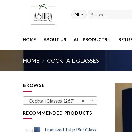
Skip
to
Search
content
for:
HOME
ABOUT US
ALL PRODUCTS
RETU
HOME
/
COCKTAIL GLASSES
BROWSE
Cocktail Glasses (267)
×
RECOMMENDED PRODUCTS
Engraved Tulip Pint Glass