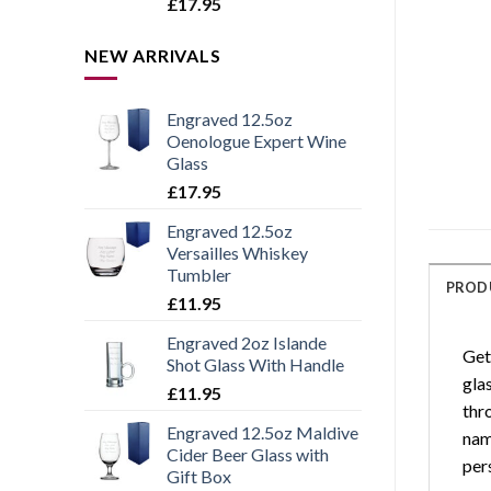
Rated
5.00
£
17.95
out of 5
NEW ARRIVALS
Engraved 12.5oz
Oenologue Expert Wine
Glass
£
17.95
Engraved 12.5oz
Versailles Whiskey
Tumbler
PROD
£
11.95
Engraved 2oz Islande
Get
Shot Glass With Handle
glas
£
11.95
thro
Engraved 12.5oz Maldive
name
Cider Beer Glass with
per
Gift Box