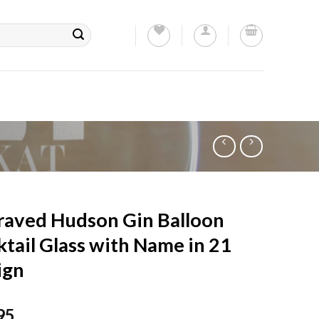
raved Hudson Gin Balloon
tail Glass with Name in 21
ign
95