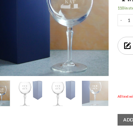
110 in s
Engrave
All text w
ADD