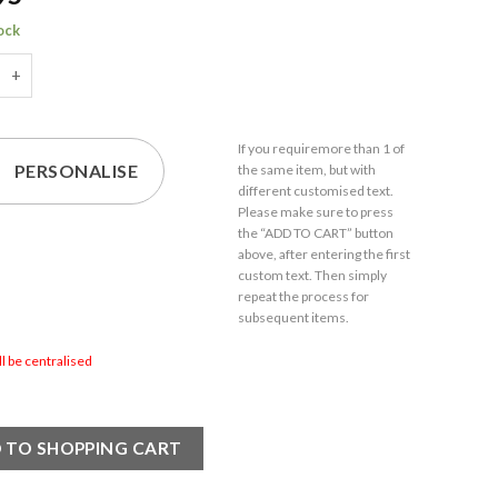
tock
d Hudson Gin Balloon Cocktail Glass with Name in 21 Design quan
If you require
more than 1
of
PERSONALISE
the same item,
but with
different customised text.
Please make sure to press
the “ADD TO CART” button
above, after entering the first
custom text. Then simply
repeat the process for
subsequent items.
ill be centralised
 TO SHOPPING CART