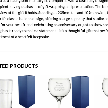
res a lasting sentimental gift. Completed with a tastefully designed
ipient, saving the hassle of gift wrapping and presentation. The bo
view of the gift it holds. Standing at 205mm tall and 109mm wide, t
 it’s classic balloon design, offering a large capacity that’s tailor
t for your best friend, celebrating an anniversary or just to show
glass is ready to make a statement – it’s a thoughtful gift that per
timent of a heartfelt keepsake.
TED PRODUCTS
Add to
Add to
wishlist
wishlist