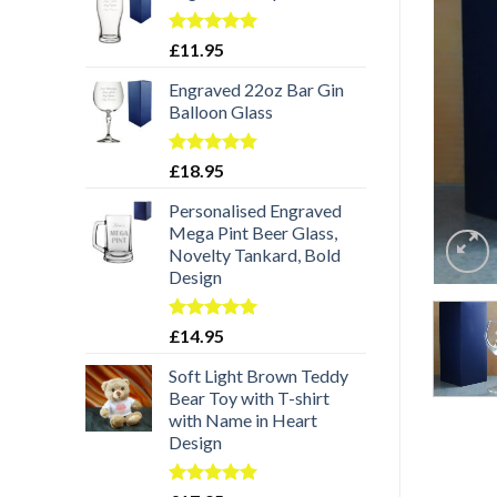
Rated
5.00
£
11.95
out of 5
Engraved 22oz Bar Gin
Balloon Glass
Rated
5.00
£
18.95
out of 5
Personalised Engraved
Mega Pint Beer Glass,
Novelty Tankard, Bold
Design
Rated
5.00
£
14.95
out of 5
Soft Light Brown Teddy
Bear Toy with T-shirt
with Name in Heart
Design