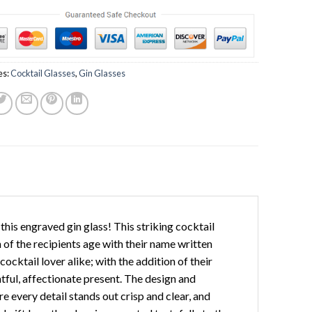
es:
Cocktail Glasses
,
Gin Glasses
this engraved gin glass! This striking cocktail
n of the recipients age with their name written
ocktail lover alike; with the addition of their
htful, affectionate present. The design and
e every detail stands out crisp and clear, and