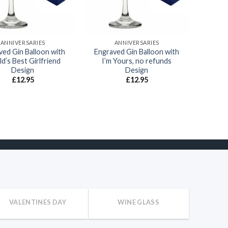
ANNIVERSARIES
ANNIVERSARIES
ved Gin Balloon with
Engraved Gin Balloon with
d’s Best Girlfriend
I’m Yours, no refunds
Design
Design
£
12.95
£
12.95
VALENTINES DAY
WINE GLASS