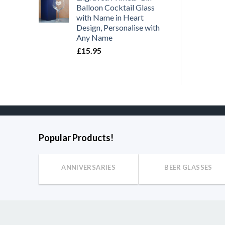
Balloon Cocktail Glass
£
11.95
£
11.95
with Name in Heart
Design, Personalise with
Any Name
£
15.95
Popular Products!
ANNIVERSARIES
BEER GLASSES