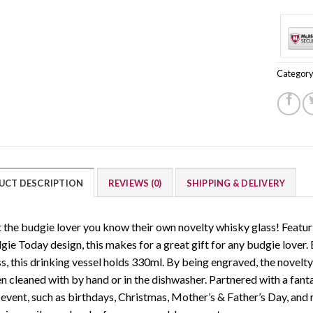
Category
UCT DESCRIPTION
REVIEWS (0)
SHIPPING & DELIVERY
t the budgie lover you know their own novelty whisky glass! Featu
gie Today design, this makes for a great gift for any budgie lover.
ss, this drinking vessel holds 330ml. By being engraved, the novelt
 cleaned with by hand or in the dishwasher. Partnered with a fantas
event, such as birthdays, Christmas, Mother’s & Father’s Day, and r