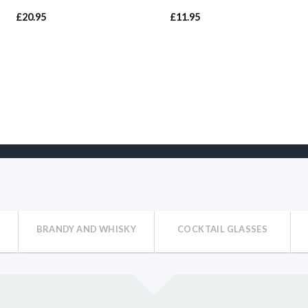
£
20.95
£
11.95
BRANDY AND WHISKY
COCKTAIL GLASSES