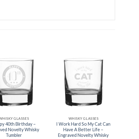
Add to
Add to
wishlist
wishlist
WHISKY GLASSES
WHISKY GLASSES
py 40th Birthday –
I Work Hard So My Cat Can
ved Novelty Whisky
Have A Better Life –
Tumbler
Engraved Novelty Whisky