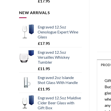
Rated
5.00
£
17.95
out of 5
NEW ARRIVALS
Engraved 12.5oz
Oenologue Expert Wine
Glass
£
17.95
Engraved 12.5oz
Versailles Whiskey
Tumbler
PROD
£
11.95
Engraved 2oz Islande
Gif
Shot Glass With Handle
Bud
£
11.95
gla
Engraved 12.5oz Maldive
when
Cider Beer Glass with
any 
Gift Box