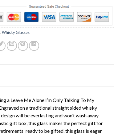
:
Whisky Glasses
ring a Leave Me Alone I’m Only Talking To My
 Engraved on a traditional straight sided whisky
y design will be everlasting and won’t wash away
tic gift box, this glass makes the perfect gift for
etirements; ready to be gifted, this glass is eager