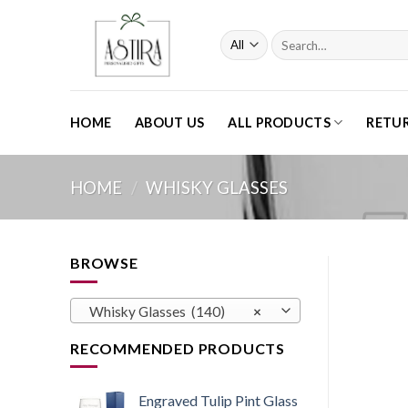
Skip
to
Search
content
for:
HOME
ABOUT US
ALL PRODUCTS
RETU
HOME
/
WHISKY GLASSES
BROWSE
Whisky Glasses (140)
×
RECOMMENDED PRODUCTS
Engraved Tulip Pint Glass