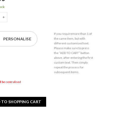
tock
e Alone I'm Only Talking To My Budgie Today - Engraved Novelty
If you require
more than 1
of
PERSONALISE
the same item,
but with
different customised text.
Please make sure to press
the “ADD TO CART” button
above, after entering the first
custom text. Then simply
repeat the process for
subsequent items.
ill be centralised
 TO SHOPPING CART