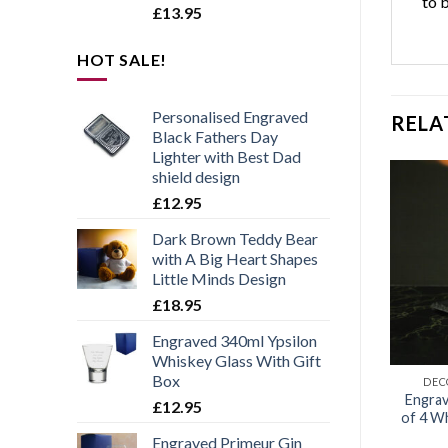
to 
£
13.95
HOT SALE!
Personalised Engraved
RELA
Black Fathers Day
Lighter with Best Dad
shield design
£
12.95
Dark Brown Teddy Bear
Add to
Add to
with A Big Heart Shapes
wishlist
wishlist
Little Minds Design
£
18.95
Engraved 340ml Ypsilon
Whiskey Glass With Gift
Box
WHISKY GLASSES
WHISKY GLASSES
DEC
 Papa – Engraved
If Dad Can’t Fix It Nobody
Engrav
£
12.95
lty Whisky Tumbler
Can – Engraved Novelty
of 4 W
Whisky Tumbler
Engraved Primeur Gin