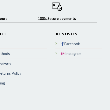
hours
100% Secure payments
NFO
JOIN US ON
Facebook
ethods
Instagram
elivery
eturns Policy
ing