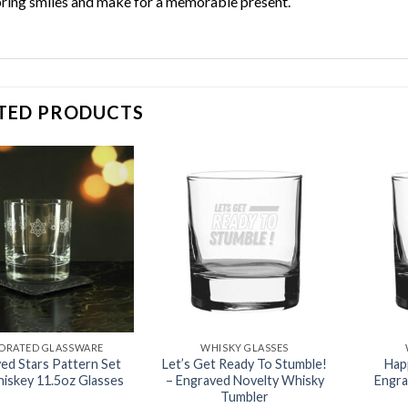
bring smiles and make for a memorable present.
TED PRODUCTS
Add to
Add to
wishlist
wishlist
ORATED GLASSWARE
WHISKY GLASSES
ed Stars Pattern Set
Let’s Get Ready To Stumble!
Hap
hiskey 11.5oz Glasses
– Engraved Novelty Whisky
Engra
Tumbler