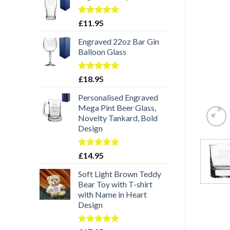
Rated
5.00
£
11.95
out of 5
Engraved 22oz Bar Gin
Balloon Glass
Rated
5.00
£
18.95
out of 5
Personalised Engraved
Mega Pint Beer Glass,
Novelty Tankard, Bold
Design
Rated
5.00
£
14.95
out of 5
Soft Light Brown Teddy
Bear Toy with T-shirt
with Name in Heart
Design