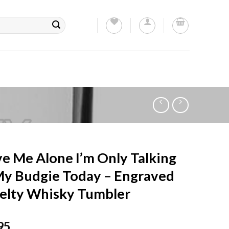
e Me Alone I’m Only Talking
My Budgie Today – Engraved
elty Whisky Tumbler
95