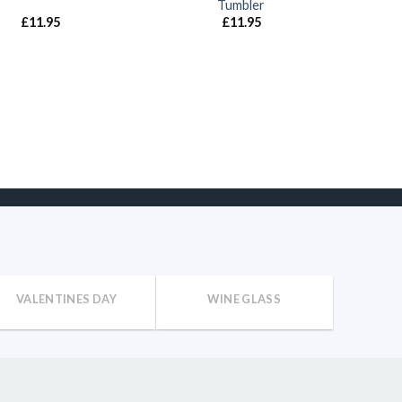
Tumbler
£
11.95
£
11.95
VALENTINES DAY
WINE GLASS