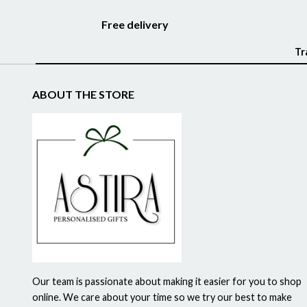
Free delivery
Tr
ABOUT THE STORE
Our team is passionate about making it easier for you to shop
online. We care about your time so we try our best to make