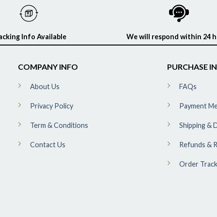
acking Info Available
We will respond within 24 
COMPANY INFO
PURCHASE I
About Us
FAQs
Privacy Policy
Payment M
Term & Conditions
Shipping & D
Contact Us
Refunds & R
Order Track