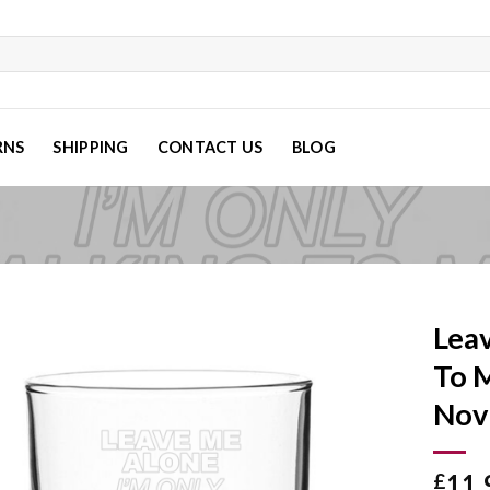
RNS
SHIPPING
CONTACT US
BLOG
Leav
To 
Nov
Add to
wishlist
11.
£