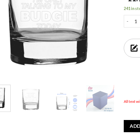
241 in s
Leave M
All text w
ADD