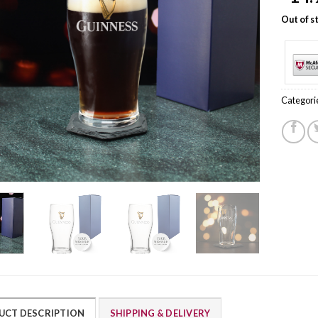
Out of s
Categori
UCT DESCRIPTION
SHIPPING & DELIVERY