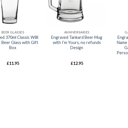
BEER GLASSES
ANNIVERSARIES
G
ed 370ml Classic Willi
Engraved Tankard Beer Mug
Engra
 Beer Glass with Gift
with I’m Yours, no refunds
Name 
Box
Design
G
Perso
£
11.95
£
12.95