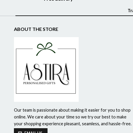
Tr
ABOUT THE STORE
Our team is passionate about making it easier for you to shop
online. We care about your time so we try our best to make
your shopping experience pleasant, seamless, and hassle-free.
EMAIL US