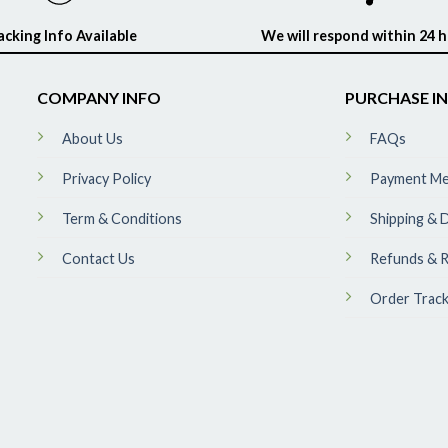
acking Info Available
We will respond within 24 
COMPANY INFO
PURCHASE I
About Us
FAQs
Privacy Policy
Payment M
Term & Conditions
Shipping & D
Contact Us
Refunds & R
Order Track