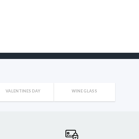
VALENTINES DAY
WINE GLASS