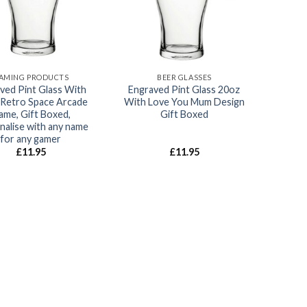
AMING PRODUCTS
BEER GLASSES
ved Pint Glass With
Engraved Pint Glass 20oz
Retro Space Arcade
With Love You Mum Design
ame, Gift Boxed,
Gift Boxed
nalise with any name
for any gamer
£
11.95
£
11.95