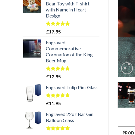
Bear Toy with T-shirt
with Name in Heart
Design
Rated
5.00
£
17.95
out of 5
Engraved
Commemorative
Coronation of the King
Beer Mug
Rated
5.00
£
12.95
out of 5
Engraved Tulip Pint Glass
Rated
5.00
£
11.95
out of 5
Engraved 22oz Bar Gin
Balloon Glass
PROD