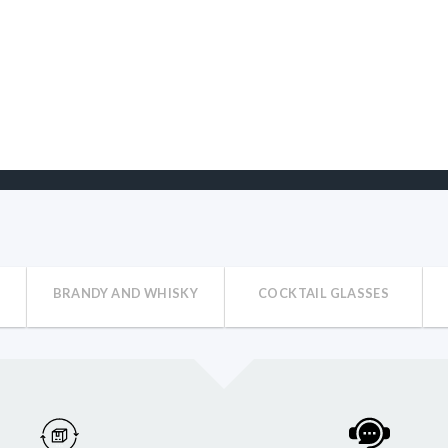
BRANDY AND WHISKY
COCKTAIL GLASSES