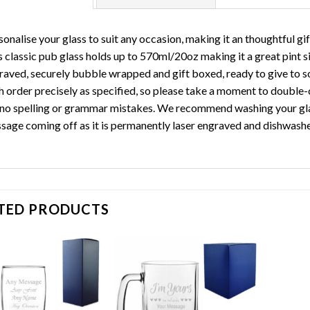
sonalise your glass to suit any occasion, making it an thoughtful gi
 classic pub glass holds up to 570ml/20oz making it a great pint siz
raved, securely bubble wrapped and gift boxed, ready to give to s
h order precisely as specified, so please take a moment to double-
 no spelling or grammar mistakes. We recommend washing your glas
sage coming off as it is permanently laser engraved and dishwashe
TED PRODUCTS
Add to
Add to
wishlist
wishlist