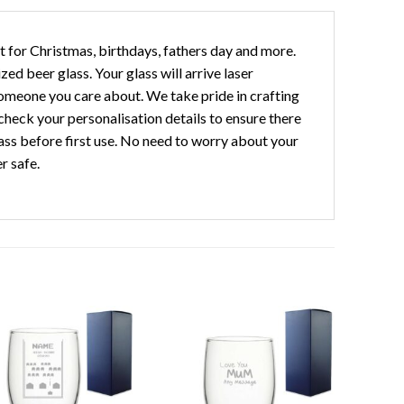
ft for Christmas, birthdays, fathers day and more.
ed beer glass. Your glass will arrive laser
omeone you care about. We take pride in crafting
check your personalisation details to ensure there
s before first use. No need to worry about your
r safe.
Add to
Add to
wishlist
wishlist