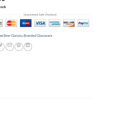
tock
es:
Beer Glasses
,
Branded Glassware