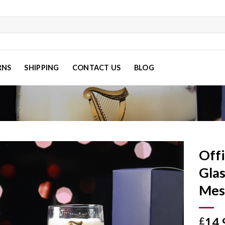
RNS
SHIPPING
CONTACT US
BLOG
Offi
Glas
Mes
Add to
wishlist
14.
£