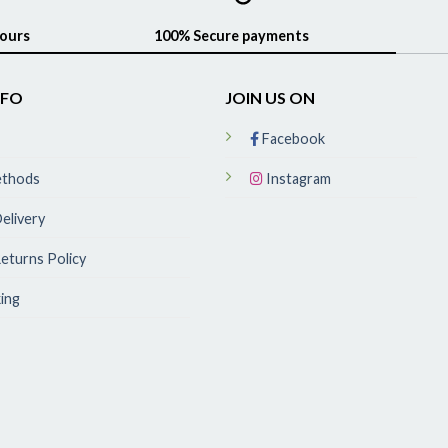
hours
100% Secure payments
NFO
JOIN US ON
Facebook
ethods
Instagram
elivery
eturns Policy
ing