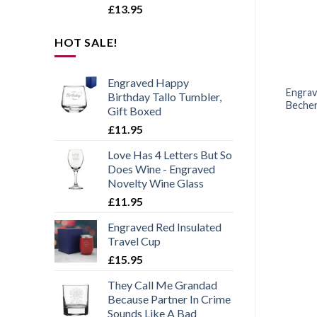
£
13.95
HOT SALE!
ANNIVERSARIES
BEER GLASSES
Engraved Happy
ed Tankard Beer Mug
Personalised Engraved
Engrav
Birthday Tallo Tumbler,
orld’s Best Husband
Mega Pint Glass, Novelty
Becher
Gift Boxed
Design
Tulip, Bold Design
£
11.95
Love Has 4 Letters But So
£
12.95
£
11.95
Does Wine - Engraved
Novelty Wine Glass
£
11.95
Engraved Red Insulated
Travel Cup
£
15.95
They Call Me Grandad
Because Partner In Crime
Sounds Like A Bad