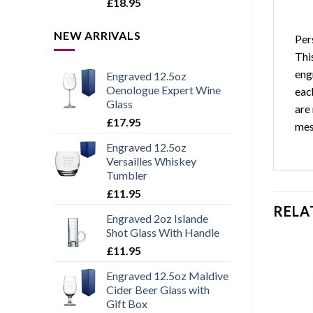
Rated
5.00
£
18.95
out of 5
NEW ARRIVALS
Per
This
eng
Engraved 12.5oz
Oenologue Expert Wine
eac
Glass
are
£
17.95
mes
Engraved 12.5oz
Versailles Whiskey
Tumbler
£
11.95
RELA
Engraved 2oz Islande
Shot Glass With Handle
£
11.95
Engraved 12.5oz Maldive
Cider Beer Glass with
Add to
Add to
Gift Box
wishlist
wishlist