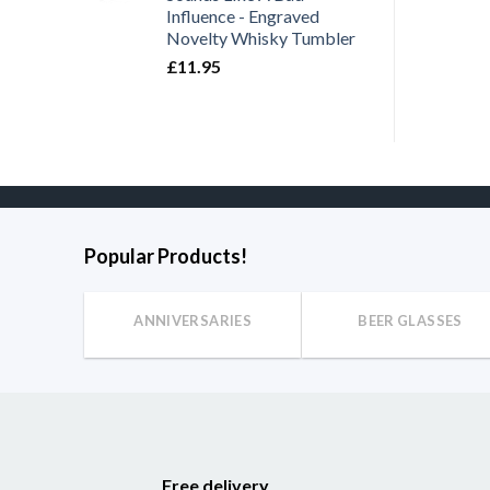
Influence - Engraved
Novelty Whisky Tumbler
£
11.95
Popular Products!
ANNIVERSARIES
BEER GLASSES
Free delivery