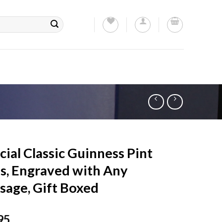
cial Classic Guinness Pint
s, Engraved with Any
sage, Gift Boxed
95