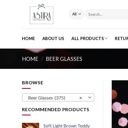
Skip
to
Search
content
for:
HOME
ABOUT US
ALL PRODUCTS
RETU
HOME
/
BEER GLASSES
BROWSE
Beer Glasses (375)
×
RECOMMENDED PRODUCTS
Soft Light Brown Teddy