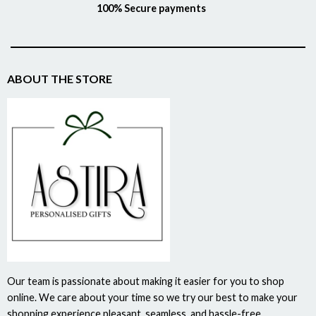
100% Secure payments
ABOUT THE STORE
Our team is passionate about making it easier for you to shop
online. We care about your time so we try our best to make your
shopping experience pleasant, seamless, and hassle-free.