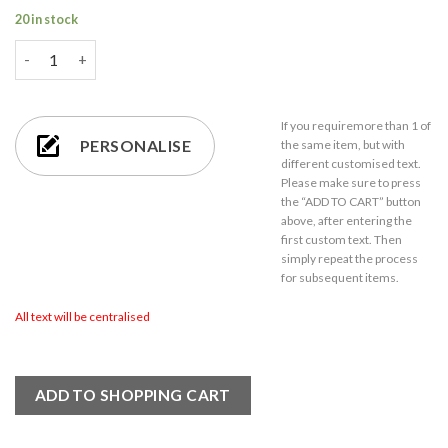
20 in stock
Personalised Cushion - Letter is for Name Design in Yellow qua
If you require
more than 1
of
PERSONALISE
the same item,
but with
different customised text.
Please make sure to press
the “ADD TO CART” button
above, after entering the
first custom text. Then
simply repeat the process
for subsequent items.
All text will be centralised
ADD TO SHOPPING CART