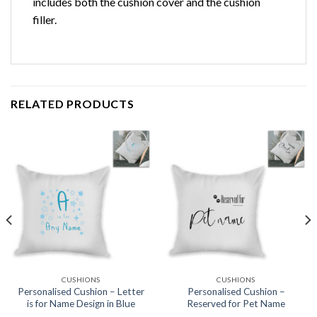
includes both the cushion cover and the cushion
filler.
RELATED PRODUCTS
Add to
Add to
wishlist
wishlist
CUSHIONS
CUSHIONS
Personalised Cushion – Letter
Personalised Cushion –
is for Name Design in Blue
Reserved for Pet Name