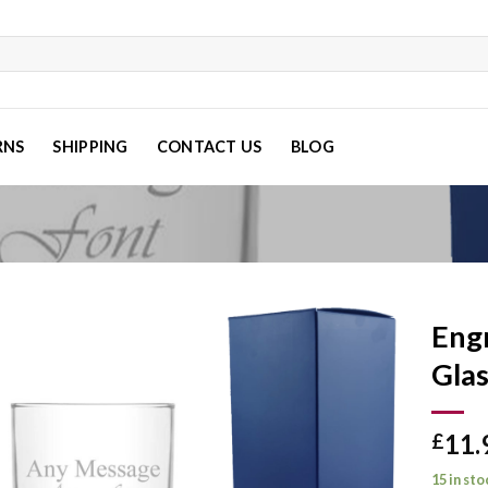
RNS
SHIPPING
CONTACT US
BLOG
Eng
Glas
Add to
11.
wishlist
£
15 in sto