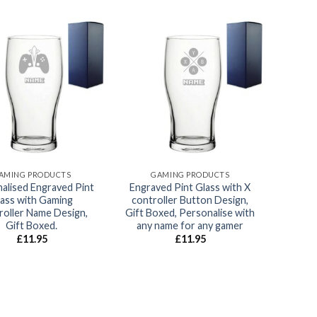
Add to
Add to
wishlist
wishlist
AMING PRODUCTS
GAMING PRODUCTS
alised Engraved Pint
Engraved Pint Glass with X
lass with Gaming
controller Button Design,
roller Name Design,
Gift Boxed, Personalise with
Gift Boxed.
any name for any gamer
£
11.95
£
11.95