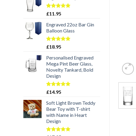
Rated
5.00
£
11.95
out of 5
Engraved 22oz Bar Gin
Balloon Glass
Rated
5.00
£
18.95
out of 5
Personalised Engraved
Mega Pint Beer Glass,
Novelty Tankard, Bold
Design
Rated
5.00
£
14.95
out of 5
Soft Light Brown Teddy
Bear Toy with T-shirt
with Name in Heart
Design