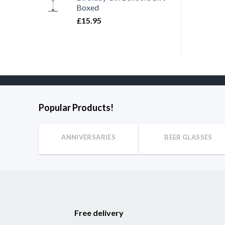
Boxed
£
15.95
Popular Products!
ANNIVERSARIES
BEER GLASSES
Free delivery