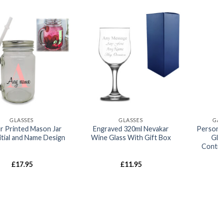
Add to
Add to
wishlist
wishlist
GLASSES
GLASSES
G
r Printed Mason Jar
Engraved 320ml Nevakar
Person
itial and Name Design
Wine Glass With Gift Box
G
Cont
£
17.95
£
11.95