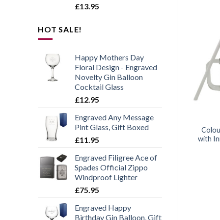
£
13.95
HOT SALE!
Happy Mothers Day
Add to
Add to
wishlist
wishlist
Floral Design - Engraved
Novelty Gin Balloon
Cocktail Glass
£
12.95
Engraved Any Message
AMING PRODUCTS
GLASSES
Pint Glass, Gift Boxed
ved Pint Glass with
Engraved 165ml Crema Ice
Colou
 More Game Name
Cream Bowl With Gift Box
with In
£
11.95
Design
Engraved Filigree Ace of
£
11.95
£
11.95
Spades Official Zippo
Windproof Lighter
£
75.95
Engraved Happy
Birthday Gin Balloon, Gift