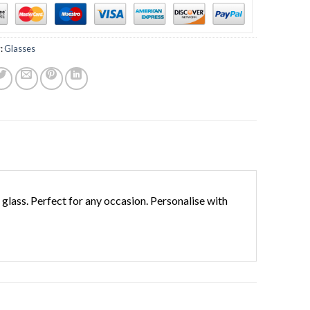
:
Glasses
lass. Perfect for any occasion. Personalise with