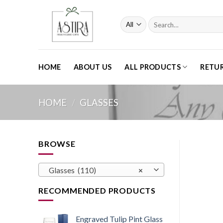
Skip
to
Search
content
for:
HOME
ABOUT US
ALL PRODUCTS
RETU
HOME
/
GLASSES
BROWSE
Glasses (110)
×
RECOMMENDED PRODUCTS
Engraved Tulip Pint Glass