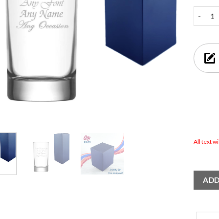
Engrave
All text w
ADD