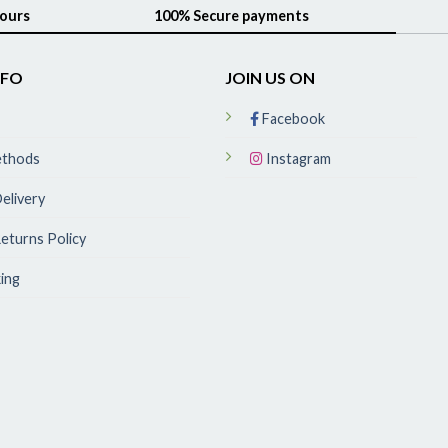
hours
100% Secure payments
NFO
JOIN US ON
Facebook
ethods
Instagram
elivery
eturns Policy
ing