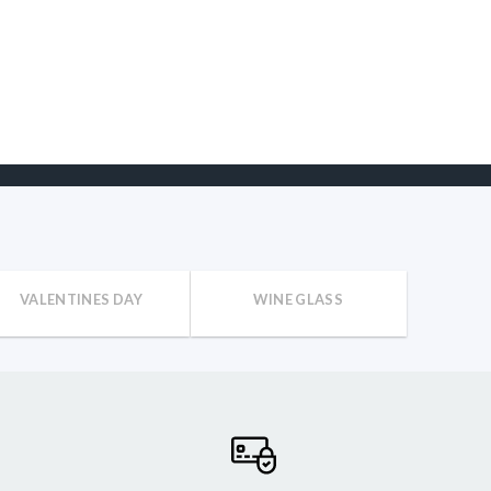
VALENTINES DAY
WINE GLASS