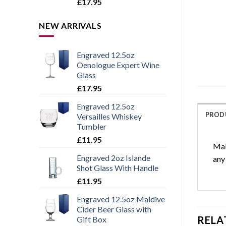
Rated
5.00
£
17.95
out of 5
NEW ARRIVALS
Engraved 12.5oz
Oenologue Expert Wine
Glass
£
17.95
Engraved 12.5oz
PROD
Versailles Whiskey
Tumbler
£
11.95
Mak
Engraved 2oz Islande
any
Shot Glass With Handle
£
11.95
Engraved 12.5oz Maldive
Cider Beer Glass with
RELA
Gift Box