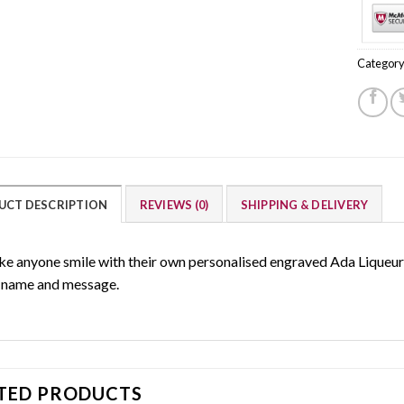
Category
UCT DESCRIPTION
REVIEWS (0)
SHIPPING & DELIVERY
e anyone smile with their own personalised engraved Ada Liqueur g
 name and message.
TED PRODUCTS