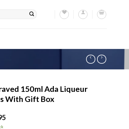
raved 150ml Ada Liqueur
s With Gift Box
95
ck