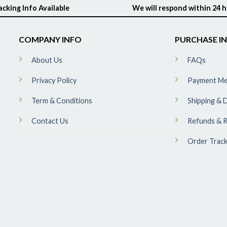
acking Info Available
We will respond within 24 
COMPANY INFO
PURCHASE I
About Us
FAQs
Privacy Policy
Payment M
Term & Conditions
Shipping & D
Contact Us
Refunds & R
Order Track