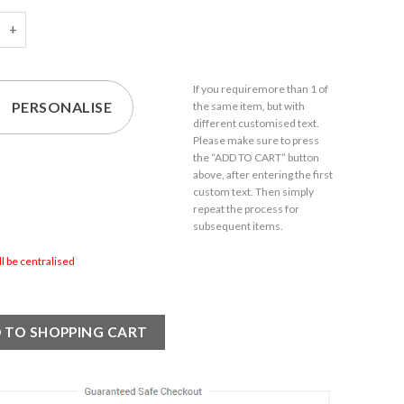
d 150ml Ada Liqueur Glass With Gift Box quantity
If you require
more than 1
of
PERSONALISE
the same item,
but with
different customised text.
Please make sure to press
the “ADD TO CART” button
above, after entering the first
custom text. Then simply
repeat the process for
subsequent items.
ill be centralised
 TO SHOPPING CART