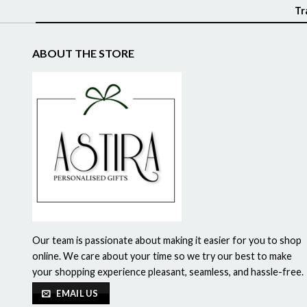
Tr
ABOUT THE STORE
Our team is passionate about making it easier for you to shop
online. We care about your time so we try our best to make
your shopping experience pleasant, seamless, and hassle-free.
EMAIL US