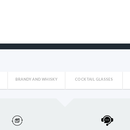
BRANDY AND WHISKY
COCKTAIL GLASSES