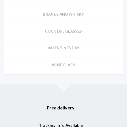
BRANDY AND WHISKY
COCKTAIL GLASSES
VALENTINES DAY
WINE GLASS
Free delivery
Tracking Info Available