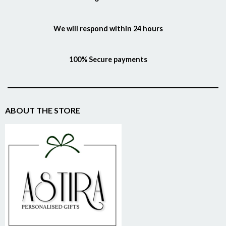
We will respond within 24 hours
100% Secure payments
ABOUT THE STORE