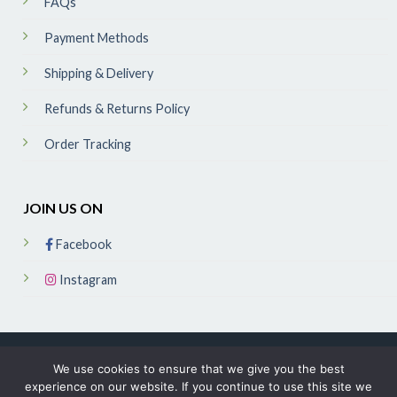
FAQs
Payment Methods
Shipping & Delivery
Refunds & Returns Policy
Order Tracking
JOIN US ON
Facebook
Instagram
We use cookies to ensure that we give you the best
experience on our website. If you continue to use this site we