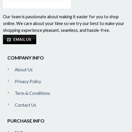
Our team is passionate about making it easier for you to shop
online. We care about your time so we try our best to make your
shopping experience pleasant, seamless, and hassle-free.
EMAIL US
COMPANY INFO
About Us
Privacy Policy
Term & Conditions
Contact Us
PURCHASE INFO