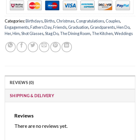
Categories:
Birthdays
,
Births
,
Christmas
,
Congratulations
,
Couples
,
Engagements
,
Fathers Day
,
Friends
,
Graduation
,
Grandparents
,
Hen Do
,
Her
,
Him
,
Shot Glasses
,
Stag Do
,
The Dining Room
,
The Kitchen
,
Weddings
REVIEWS (0)
SHIPPING & DELIVERY
Reviews
There are no reviews yet.