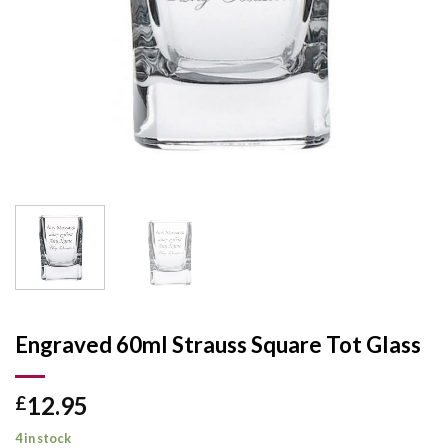
Engraved 60ml Strauss Square Tot Glass
12.95
£
4 in stock