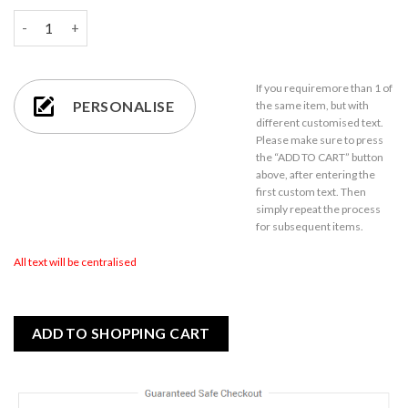
Engraved 60ml Strauss Square Tot Glass quantity
If you require
more than 1
of
PERSONALISE
the same item,
but with
different customised text.
Please make sure to press
the “ADD TO CART” button
above, after entering the
first custom text. Then
simply repeat the process
for subsequent items.
All text will be centralised
ADD TO SHOPPING CART