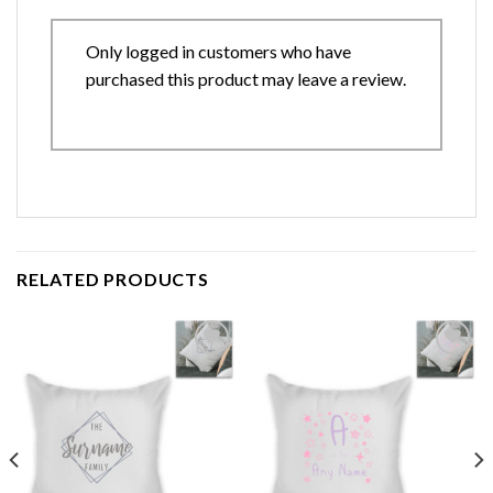
Only logged in customers who have
purchased this product may leave a review.
RELATED PRODUCTS
Add to
Add to
wishlist
wishlist