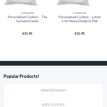
CUSHIONS
CUSHIONS
Personalised Cushion – The
Personalised Cushion – Letter
Surname Family
is for Name Design in Pink
£
15.95
£
15.95
Popular Products!
ANNIVERSARIES
BEER GLASSES