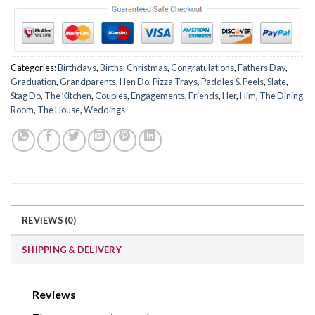
Categories:
Birthdays
,
Births
,
Christmas
,
Congratulations
,
Fathers Day
,
Graduation
,
Grandparents
,
Hen Do
,
Pizza Trays, Paddles & Peels
,
Slate
,
Stag Do
,
The Kitchen
,
Couples
,
Engagements
,
Friends
,
Her
,
Him
,
The Dining
Room
,
The House
,
Weddings
REVIEWS (0)
SHIPPING & DELIVERY
Reviews