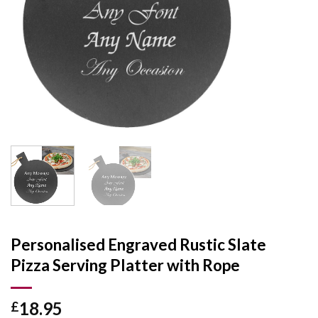
Personalised Engraved Rustic Slate
Pizza Serving Platter with Rope
18.95
£