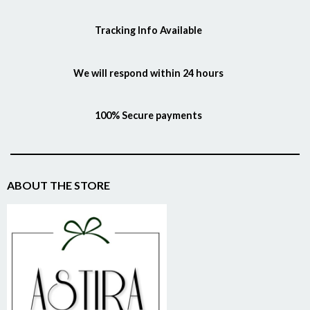
Tracking Info Available
We will respond within 24 hours
100% Secure payments
ABOUT THE STORE