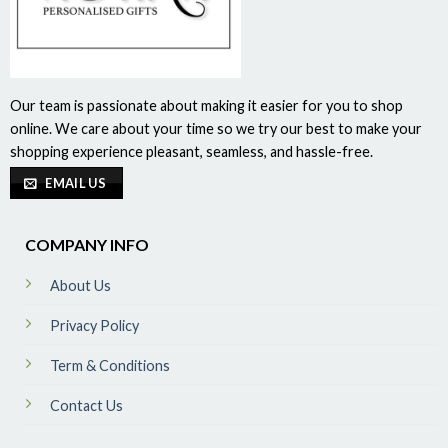
Our team is passionate about making it easier for you to shop
online. We care about your time so we try our best to make your
shopping experience pleasant, seamless, and hassle-free.
EMAIL US
COMPANY INFO
About Us
Privacy Policy
Term & Conditions
Contact Us