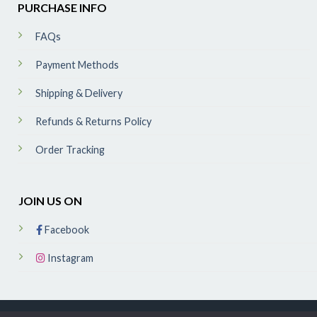
PURCHASE INFO
FAQs
Payment Methods
Shipping & Delivery
Refunds & Returns Policy
Order Tracking
JOIN US ON
Facebook
Instagram