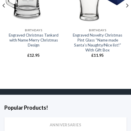
BIRTHDAYS
BIRTHDAYS
Engraved Christmas Tankard
Engraved Novelty Christmas
with Name Merry Christmas
Pint Glass “Name made
Design
Santa’s Naughty/Nice list!”
With Gift Box
£
12.95
£
11.95
Popular Products!
ANNIVERSARIES