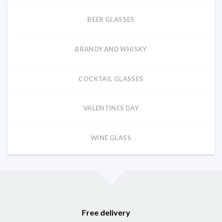
BEER GLASSES
BRANDY AND WHISKY
COCKTAIL GLASSES
VALENTINES DAY
WINE GLASS
Free delivery