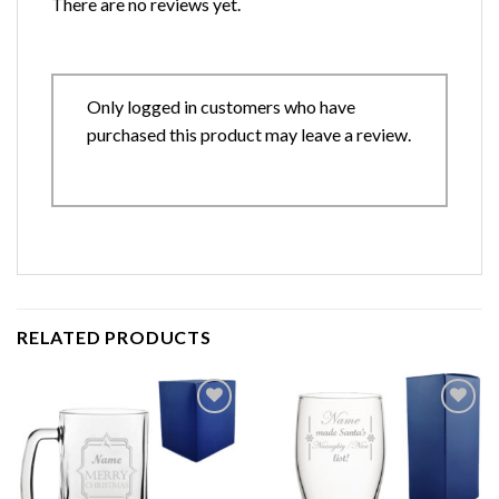
There are no reviews yet.
Only logged in customers who have
purchased this product may leave a review.
RELATED PRODUCTS
Add to
Add to
wishlist
wishlist