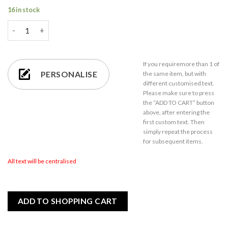
16 in stock
Personalised Engraved Rustic Slate Pizza Serving Platter with 
If you require
more than 1
of
PERSONALISE
the same item,
but with
different customised text.
Please make sure to press
the “ADD TO CART” button
above, after entering the
first custom text. Then
simply repeat the process
for subsequent items.
All text will be centralised
ADD TO SHOPPING CART