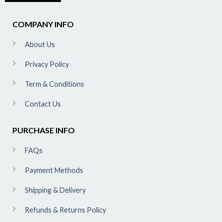
COMPANY INFO
About Us
Privacy Policy
Term & Conditions
Contact Us
PURCHASE INFO
FAQs
Payment Methods
Shipping & Delivery
Refunds & Returns Policy