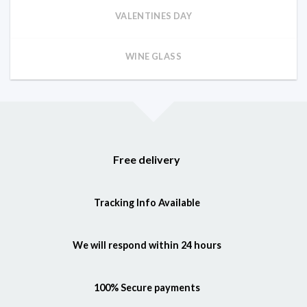
VALENTINES DAY
WINE GLASS
Free delivery
Tracking Info Available
We will respond within 24 hours
100% Secure payments