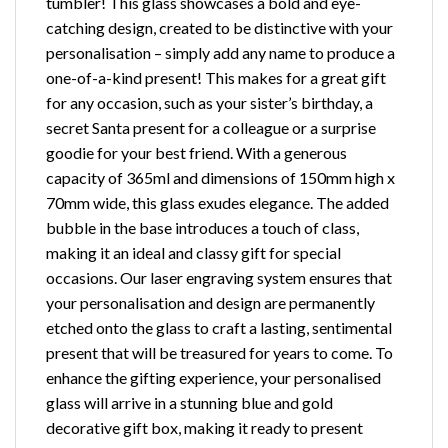
tumbler! This glass showcases a bold and eye-
catching design, created to be distinctive with your
personalisation – simply add any name to produce a
one-of-a-kind present! This makes for a great gift
for any occasion, such as your sister’s birthday, a
secret Santa present for a colleague or a surprise
goodie for your best friend. With a generous
capacity of 365ml and dimensions of 150mm high x
70mm wide, this glass exudes elegance. The added
bubble in the base introduces a touch of class,
making it an ideal and classy gift for special
occasions. Our laser engraving system ensures that
your personalisation and design are permanently
etched onto the glass to craft a lasting, sentimental
present that will be treasured for years to come. To
enhance the gifting experience, your personalised
glass will arrive in a stunning blue and gold
decorative gift box, making it ready to present