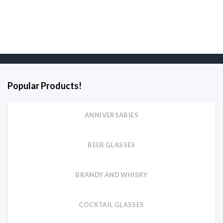
Popular Products!
ANNIVERSARIES
BEER GLASSES
BRANDY AND WHISKY
COCKTAIL GLASSES