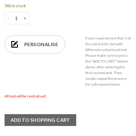
365 in stock
Personalised Engraved Vodka Bubble Hiball with 'Name's Vodka 
If you require
more than 1
of
PERSONALISE
the same item,
but with
different customised text.
Please make sure to press
the “ADD TO CART” button
above, after entering the
first custom text. Then
simply repeat the process
for subsequent items.
All text will be centralised
ADD TO SHOPPING CART