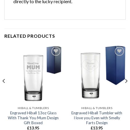
directly to the lucky recipient.
RELATED PRODUCTS
Add to
Add to
wishlist
wishlist
HIBALL & TUMBLERS
HIBALL & TUMBLERS
Engraved Hiball 13oz Glass
Engraved Hiball Tumbler with
With Thank You Mum Design
I love you Even with Smelly
Gift Boxed
Farts Design
£
13.95
£
13.95