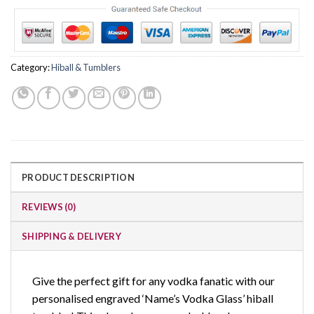
Category:
Hiball & Tumblers
PRODUCT DESCRIPTION
REVIEWS (0)
SHIPPING & DELIVERY
Give the perfect gift for any vodka fanatic with our
personalised engraved ‘Name’s Vodka Glass’ hiball