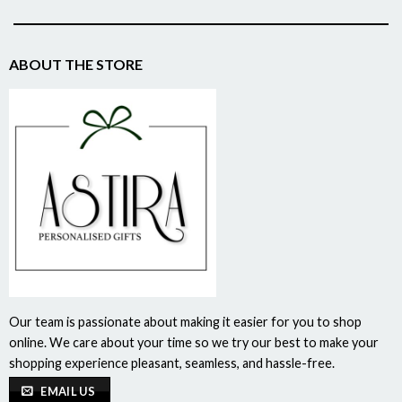
ABOUT THE STORE
Our team is passionate about making it easier for you to shop
online. We care about your time so we try our best to make your
shopping experience pleasant, seamless, and hassle-free.
EMAIL US