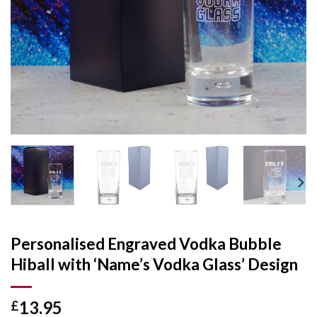
Personalised Engraved Vodka Bubble
Hiball with ‘Name’s Vodka Glass’ Design
13.95
£