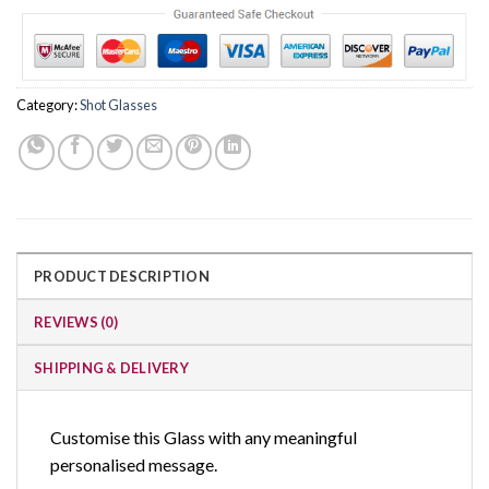
Category:
Shot Glasses
PRODUCT DESCRIPTION
REVIEWS (0)
SHIPPING & DELIVERY
Customise this Glass with any meaningful
personalised message.