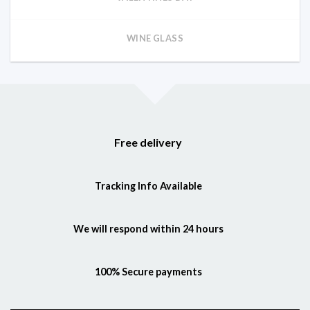
WINE GLASS
Free delivery
Tracking Info Available
We will respond within 24 hours
100% Secure payments