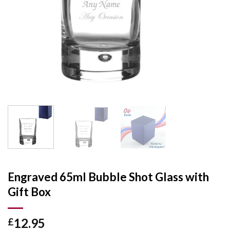
Engraved 65ml Bubble Shot Glass with
Gift Box
12.95
£