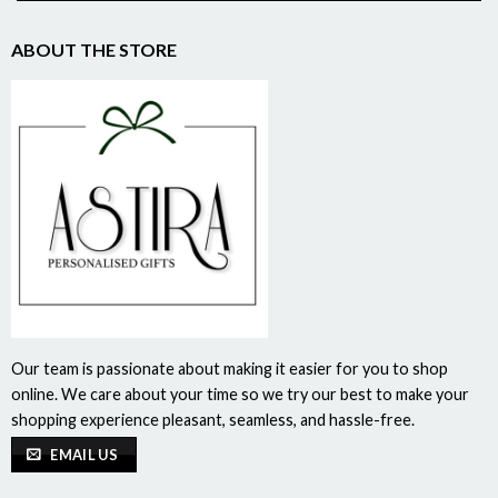
ABOUT THE STORE
Our team is passionate about making it easier for you to shop
online. We care about your time so we try our best to make your
shopping experience pleasant, seamless, and hassle-free.
EMAIL US