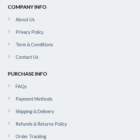
COMPANY INFO
About Us
Privacy Policy
Term & Conditions
Contact Us
PURCHASE INFO
FAQs
Payment Methods
Shipping & Delivery
Refunds & Returns Policy
Order Tracking