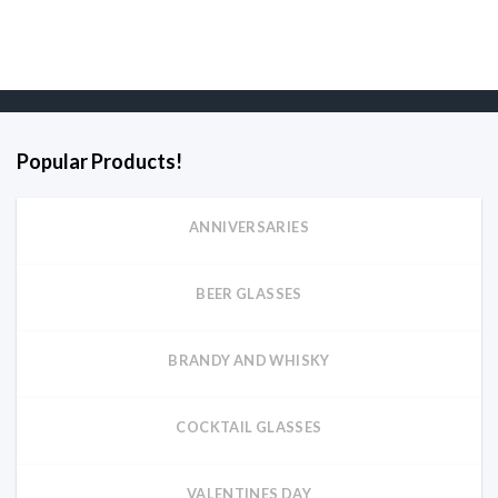
Popular Products!
ANNIVERSARIES
BEER GLASSES
BRANDY AND WHISKY
COCKTAIL GLASSES
VALENTINES DAY