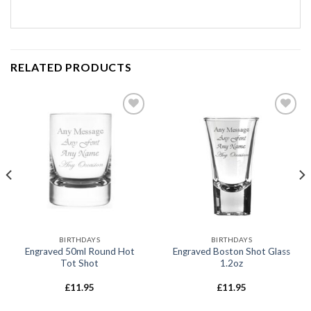
RELATED PRODUCTS
Add to
Add to
wishlist
wishlist
BIRTHDAYS
BIRTHDAYS
Engraved 50ml Round Hot
Engraved Boston Shot Glass
Tot Shot
1.2oz
£
11.95
£
11.95