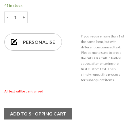
41 in stock
Engraved 65ml Bubble Shot Glass with Gift Box quantity
If you require
more than 1
of
PERSONALISE
the same item,
but with
different customised text.
Please make sure to press
the “ADD TO CART” button
above, after entering the
first custom text. Then
simply repeat the process
for subsequent items.
All text will be centralised
ADD TO SHOPPING CART